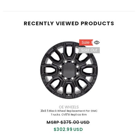
RECENTLY VIEWED PRODUCTS
Sale 19%
Sold Out
VENDOR:
OE WHEELS
20x8.5 Black Wheel Replacement For GMC
Trucks. CV97B Replica Rim
MSRP $375.00 USD
$302.99 USD