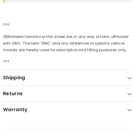
???
OEMwheels.forsale nor this wheel are, in any way or form, affiliated
with GMC. The term 'GMC' and any references to specific vehicle
models are hereby used for descriptive and fitting purposes only.
???
Shipping
Returns
Warranty