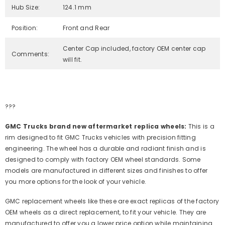
Hub Size:
124.1 mm
Position:
Front and Rear
Center Cap included, factory OEM center cap
Comments:
will fit.
???
GMC Trucks brand new aftermarket replica wheels:
This is a
rim designed to fit GMC Trucks vehicles with precision fitting
engineering. The wheel has a durable and radiant finish and is
designed to comply with factory OEM wheel standards. Some
models are manufactured in different sizes and finishes to offer
you more options for the look of your vehicle.
GMC replacement wheels like these are exact replicas of the factory
OEM wheels as a direct replacement, to fit your vehicle. They are
manufactured to offer you a lower price option while maintaining