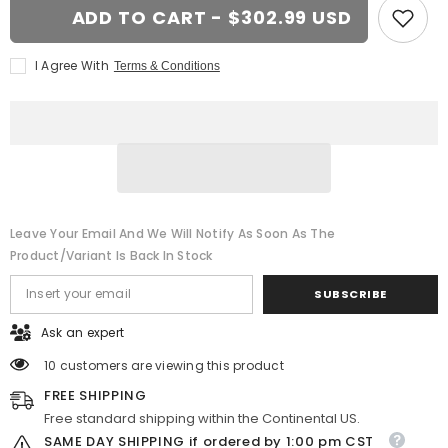
20x8.5
20x8.5
ADD TO CART - $302.99 USD
Black
Black
wheel
wheel
replacement
replacement
I Agree With
Terms & Conditions
for
for
GMC
GMC
Trucks.
Trucks.
CV97B
CV97B
replica
replica
rim
rim
Leave Your Email And We Will Notify As Soon As The
Product/variant Is Back In Stock
SUBSCRIBE
Ask an expert
10 customers are viewing this product
FREE SHIPPING
Free standard shipping within the Continental US.
SAME DAY SHIPPING if ordered by 1:00 pm CST