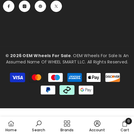
©
2026 OEM Wheels For Sale
. OEM Wheels For Sale Is An
Assumed Name Of WHEEL SMART LLC. All Rights Reserved.
Payment
methods
0
0
Home
Search
Brands
Account
Cart
item