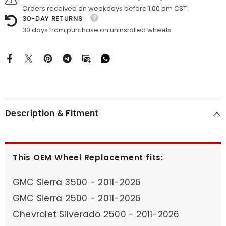
Orders received on weekdays before 1:00 pm CST.
30-DAY RETURNS
30 days from purchase on uninstalled wheels.
Description & Fitment
This OEM Wheel Replacement fits:
GMC Sierra 3500 - 2011-2026
GMC Sierra 2500 - 2011-2026
Chevrolet Silverado 2500 - 2011-2026