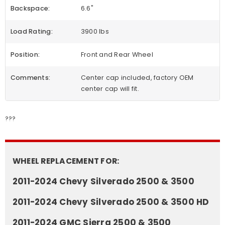
Backspace:
6.6"
Load Rating:
3900 lbs
Position:
Front and Rear Wheel
Comments:
Center cap included, factory OEM
center cap will fit.
???
WHEEL REPLACEMENT FOR:
2011-2024 Chevy Silverado 2500 & 3500
2011-2024 Chevy Silverado 2500 & 3500 HD
2011-2024 GMC Sierra 2500 & 3500