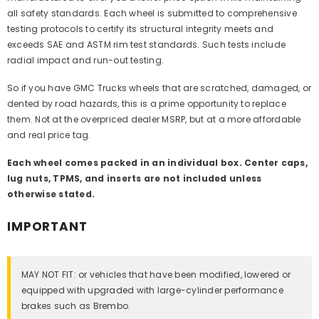
all safety standards. Each wheel is submitted to comprehensive
testing protocols to certify its structural integrity meets and
exceeds SAE and ASTM rim test standards. Such tests include
radial impact and run-out testing.
So if you have GMC Trucks wheels that are scratched, damaged, or
dented by road hazards, this is a prime opportunity to replace
them. Not at the overpriced dealer MSRP, but at a more affordable
and real price tag.
Each wheel comes packed in an individual box. Center caps,
lug nuts, TPMS, and inserts are not included unless
otherwise stated.
IMPORTANT
MAY NOT FIT: or vehicles that have been modified, lowered or
equipped with upgraded with large-cylinder performance
brakes such as Brembo.