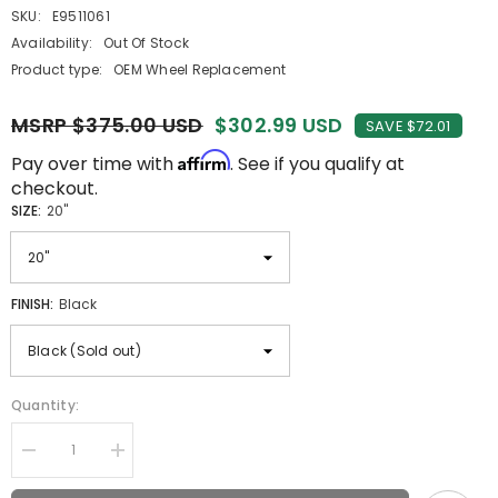
SKU:
E9511061
Availability:
Out Of Stock
Product type:
OEM Wheel Replacement
MSRP $375.00 USD
$302.99 USD
SAVE $72.01
Affirm
Pay over time with
. See if you qualify at
checkout.
SIZE:
20"
FINISH:
Black
Quantity:
Decrease
Increase
quantity
quantity
for
for