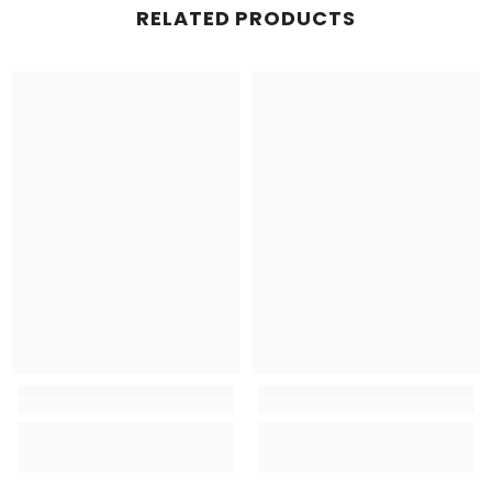
RELATED PRODUCTS