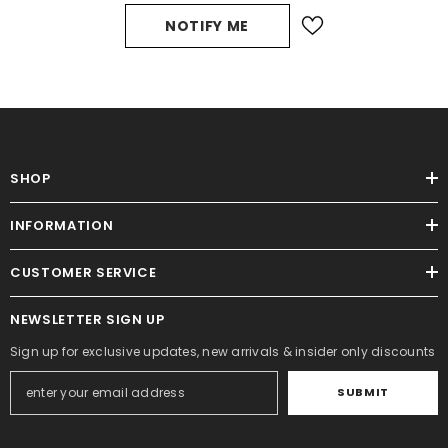
NOTIFY ME
SHOP
INFORMATION
CUSTOMER SERVICE
NEWSLETTER SIGN UP
Sign up for exclusive updates, new arrivals & insider only discounts
SUBMIT