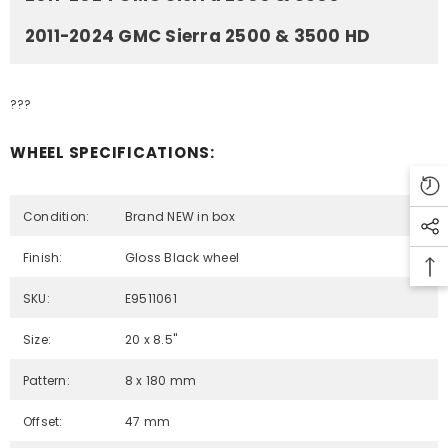
2011-2024 GMC Sierra 2500 & 3500 HD
???
WHEEL SPECIFICATIONS:
Condition:
Brand NEW in box
Finish:
Gloss Black wheel
SKU:
E9511061
Size:
20 x 8.5"
Pattern:
8 x 180 mm
Offset:
47 mm