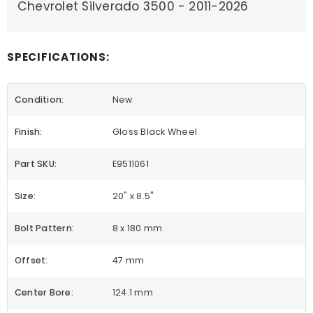
Chevrolet Silverado 3500 - 2011-2026
SPECIFICATIONS:
Condition:
New
Finish:
Gloss Black Wheel
Part SKU:
E9511061
Size:
20" x 8.5"
Bolt Pattern:
8 x 180 mm
Offset:
47 mm
Center Bore:
124.1 mm