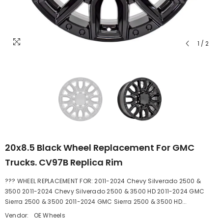
1
/
2
20x8.5 Black Wheel Replacement For GMC
Trucks. CV97B Replica Rim
??? WHEEL REPLACEMENT FOR: 2011-2024 Chevy Silverado 2500 &
3500 2011-2024 Chevy Silverado 2500 & 3500 HD 2011-2024 GMC
Sierra 2500 & 3500 2011-2024 GMC Sierra 2500 & 3500 HD...
Vendor:
OE Wheels