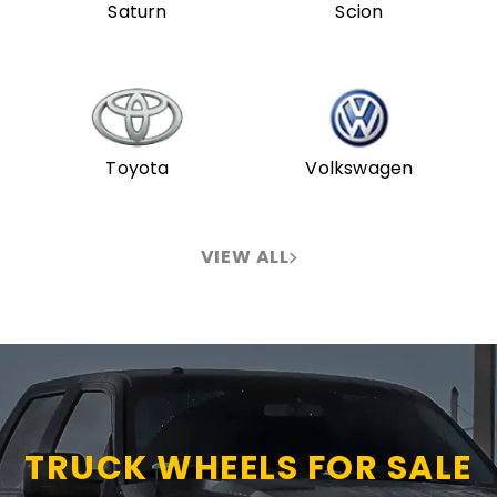
Saturn
Scion
Toyota
Volkswagen
VIEW ALL
TRUCK WHEELS FOR SALE