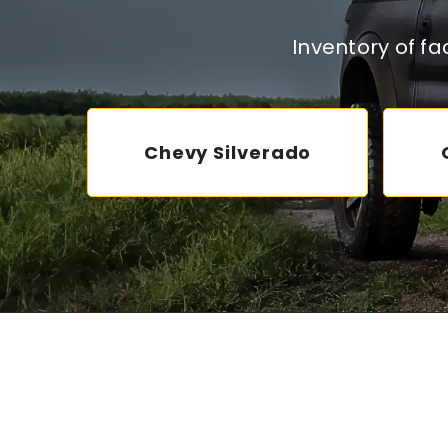
Inventory of f
Chevy Silverado