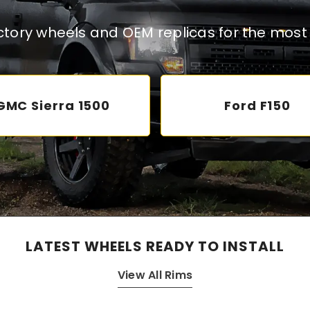
actory wheels and OEM replicas for the most 
GMC Sierra 1500
Ford F150
LATEST WHEELS READY TO INSTALL
View All Rims