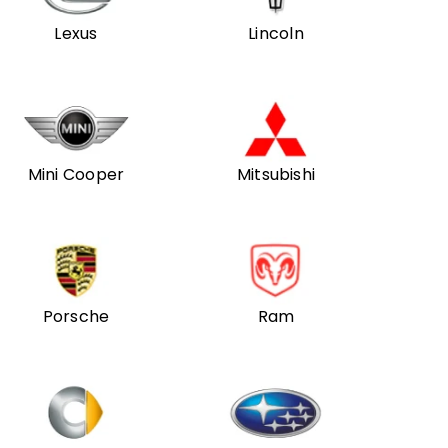
Lexus
Lincoln
Mini Cooper
Mitsubishi
Porsche
Ram