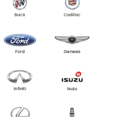
Buick
Cadillac
Ford
Genesis
Infiniti
Isuzu