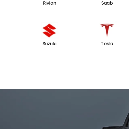
Rivian
Saab
Suzuki
Tesla