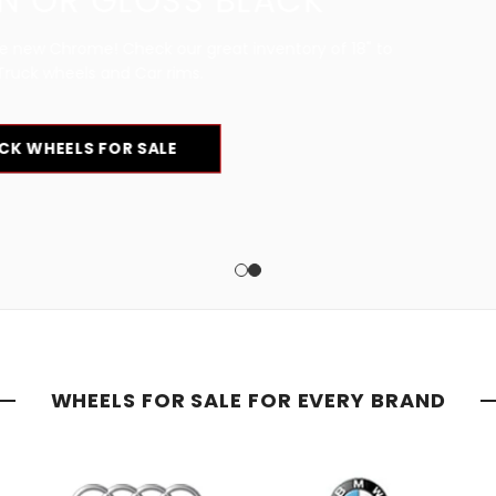
CK
ory of 18" to
WHEELS FOR SALE FOR EVERY BRAND