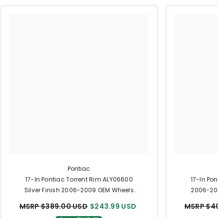
Pontiac
17-In Pontiac Torrent Rim ALY06600
17-In Po
Silver Finish 2006-2009 OEM Wheels
2006-200
Part 9597593
MSRP $389.00 USD
$243.99 USD
MSRP $4