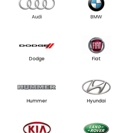
Audi
BMW
Dodge
Fiat
Hummer
Hyundai