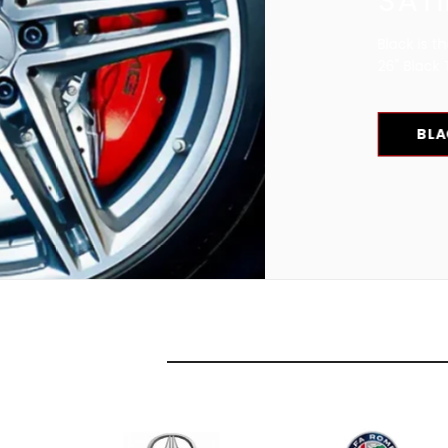
SATIN OR GLOSS BLA
Black is the new Chrome! Check our great invent
26" Black Truck wheels and Car rims.
BLACK WHEELS FOR SALE