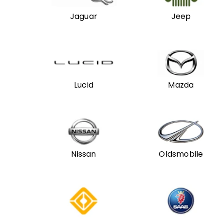
Jaguar
Jeep
Lucid
Mazda
Nissan
Oldsmobile