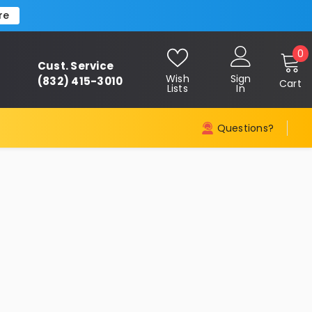
re
0
0
Cust. Service
i
Wish
Sign
(832) 415-3010
Cart
Lists
In
Questions?