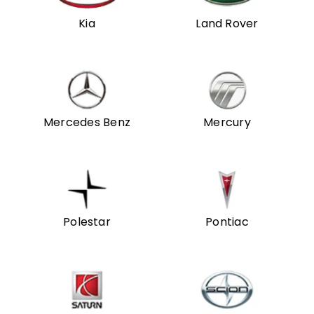
Kia
Land Rover
Mercedes Benz
Mercury
Polestar
Pontiac