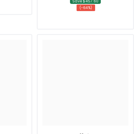
Save $457.60
(-64%)