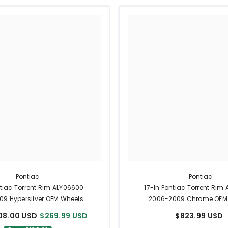
Pontiac
Pontiac
ntiac Torrent Rim ALY06600
17-In Pontiac Torrent Rim
9 Hypersilver OEM Wheels
2006-2009 Chrome OEM
9597593
9597593
08.00 USD
$269.99 USD
$823.99 USD