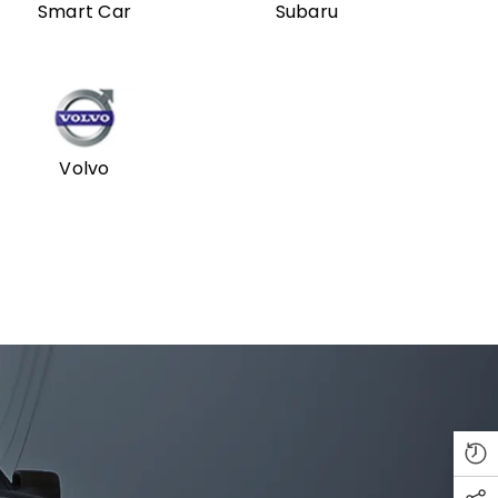
Smart Car
Subaru
Volvo