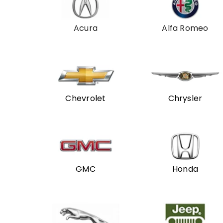
Acura
Alfa Romeo
Chevrolet
Chrysler
GMC
Honda