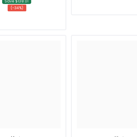
Save $138.01
(-34%)