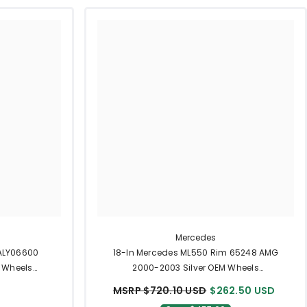
Mercedes
 ALY06600
18-In Mercedes ML550 Rim 65248 AMG
 Wheels
2000-2003 Silver OEM Wheels
A1294011802
MSRP $720.10 USD
$262.50 USD