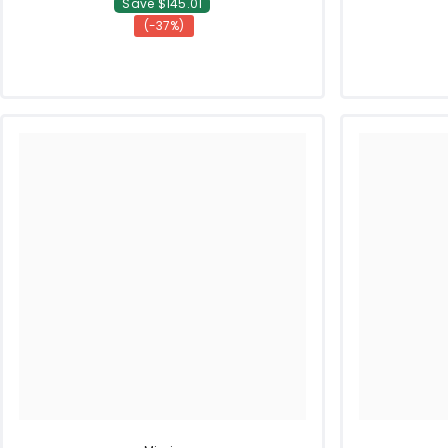
Save $145.01
(-37%)