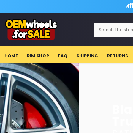
SKIP TO CONTENT
HOME
RIM SHOP
FAQ
SHIPPING
RETURNS
Black Wheels f
Trucks