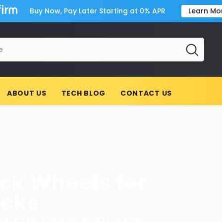
Buy Now, Pay Later Starting at 0% APR
Learn Mo
ABOUT US
TECH BLOG
CONTACT US
or