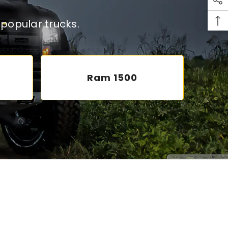
popular trucks.
Ram 1500