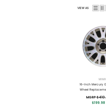
VIEW AS
VEND
MIMI
16-Inch Mercury 
Wheel Replaceme
Replica R
MSRP $410
$199.98