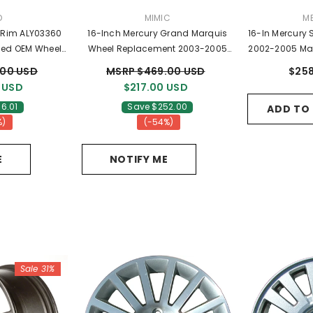
DOR:
VENDOR:
VE
D
MIMIC
M
16-Inch Mercury Grand Marquis
16-In Mercury
ed OEM Wheels
Wheel Replacement 2003-2005
2002-2005 Ma
07BA
Replica Rim 3496
2F
.00 USD
MSRP $469.00 USD
$258
 USD
$217.00 USD
6.01
Save $252.00
ADD TO
%)
(-54%)
E
NOTIFY ME
Sale 31%