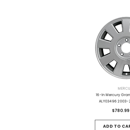
VENDO
MERC
16-In Mercury Gra
ALY03496 2003-
OEM Wheels 5
$780.99
ADD TO CA