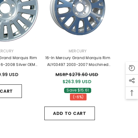
NDOR:
VENDOR:
ERCURY
MERCURY
 Grand Marquis Rim
16-In Mercury Grand Marquis Rim
6-2008 Silver OEM
ALY03497 2003-2007 Machined
 6W3Z1007AA
OEM Wheels 3W731007AA
.99 USD
MSRP $279.60 USD
$263.99 USD
Save $15.61
 CART
(-6%)
ADD TO CART