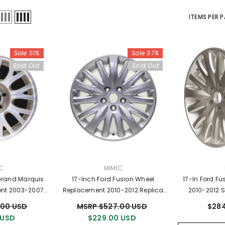
ITEMS PER 
Sale 51%
Sale 57%
Sold Out
Sold Out
OR:
VENDOR:
C
MIMIC
Grand Marquis
17-Inch Ford Fusion Wheel
17-In Ford F
nt 2003-2007
Replacement 2010-2012 Replica
2010-2012 S
im 3497
Rim 3799
9H
.00 USD
MSRP $527.00 USD
$284
 USD
$229.00 USD