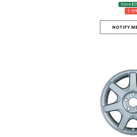
Save $2
(-51
NOTIFY M