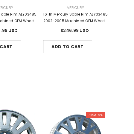
NDOR:
VENDOR:
ERCURY
MERCURY
 Sable Rim ALY03485
16-In Mercury Sable Rim ALY03485
chined OEM Wheels
2002-2005 Machined OEM Wheels
4Z1007BA
2F4Z1007BA, 2F4J1007AA
.99 USD
$246.99 USD
 CART
ADD TO CART
Sale 6%