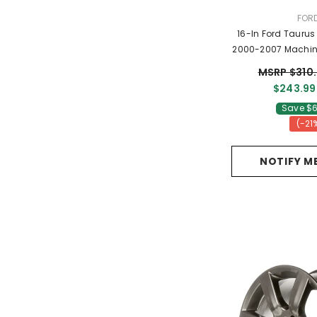
VEN
FOR
16-In Ford Taurus Rim ALY03360
2000-2007 Machin
YF4Z10
MSRP $310
$243.99
Save $6
(-21
NOTIFY M