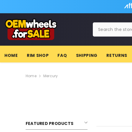
SKIP TO CONTENT
HOME
RIM SHOP
FAQ
SHIPPING
RETURNS
Home
Mercury
FEATURED PRODUCTS