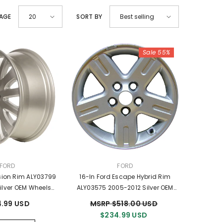
PAGE
SORT BY
20
Best selling
Sale 55%
VENDOR:
VENDOR:
FORD
FORD
usion Rim ALY03799
16-In Ford Escape Hybrid Rim
ilver OEM Wheels
ALY03575 2005-2012 Silver OEM
6Z1007C
Wheels 5M6Z1007AA
.99 USD
MSRP $518.00 USD
$234.99 USD