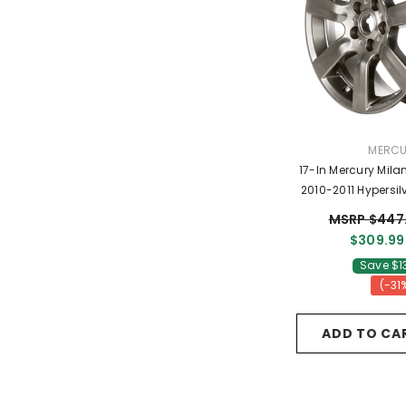
VENDO
MERC
17-In Mercury Mil
2010-2011 Hypersi
9N7Z10
MSRP $447
$309.99
Save $1
(-31
ADD TO CA