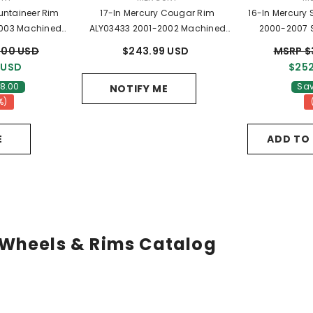
untaineer Rim
17-In Mercury Cougar Rim
16-In Mercury
003 Machined
ALY03433 2001-2002 Machined
2000-2007 S
L2Z1007CA
OEM Wheels 1S811007DA
YF
.00 USD
$243.99 USD
MSRP $
 USD
$252
8.00
Sav
NOTIFY ME
%)
E
ADD TO
Wheels & Rims Catalog