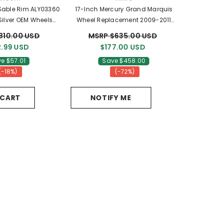
 Sable Rim ALY03360
17-Inch Mercury Grand Marquis
ilver OEM Wheels
Wheel Replacement 2009-2011
4Z1007BA
Replica Rim 3776
310.00 USD
MSRP $635.00 USD
.99 USD
$177.00 USD
e $57.01
Save $458.00
(-18%)
(-72%)
 CART
NOTIFY ME