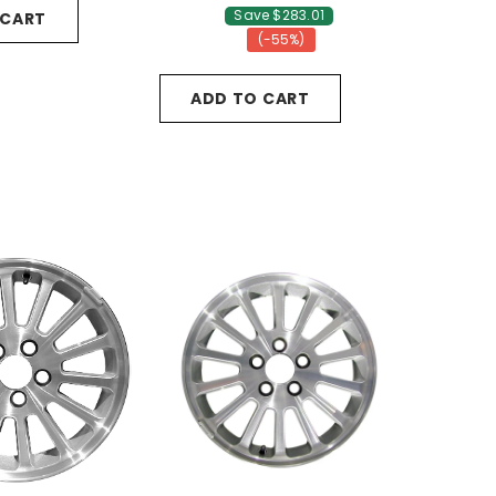
Save $283.01
 CART
(-55%)
ADD TO CART