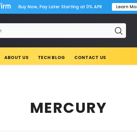
Buy Now, Pay Later Starting at 0% APR
Learn Mo
ABOUT US
TECH BLOG
CONTACT US
MERCURY