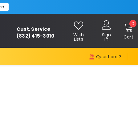
re
0
0
Cust. Service
i
Wish
Sign
(832) 415-3010
Cart
Lists
In
Questions?