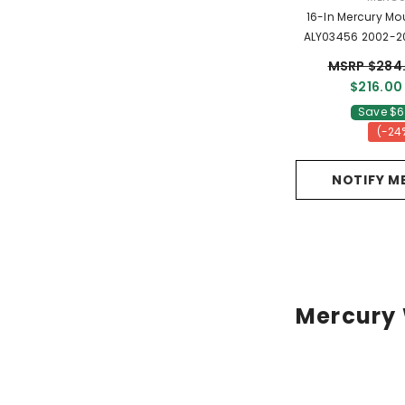
16-In Mercury Mo
ALY03456 2002-2
OEM Wheels 1
MSRP $284
$216.00
Save $6
(-24
NOTIFY M
Mercury 