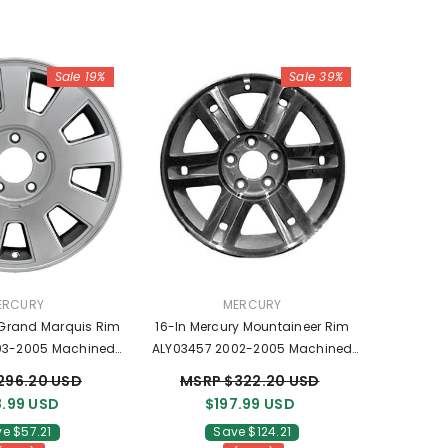
Sale 19%
Sale 39%
NDOR:
VENDOR:
ERCURY
MERCURY
 Grand Marquis Rim
16-In Mercury Mountaineer Rim
03-2005 Machined
ALY03457 2002-2005 Machined
ls 3W3Z1007AA
OEM Wheels 3L2Z1007TC
296.20 USD
MSRP $322.20 USD
.99 USD
$197.99 USD
e $57.21
Save $124.21