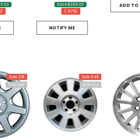
10.02
Save $298.00
ADD TO
%)
(-57%)
E
NOTIFY ME
Sale 21%
Sale 54%
Sold Out
Sold Out