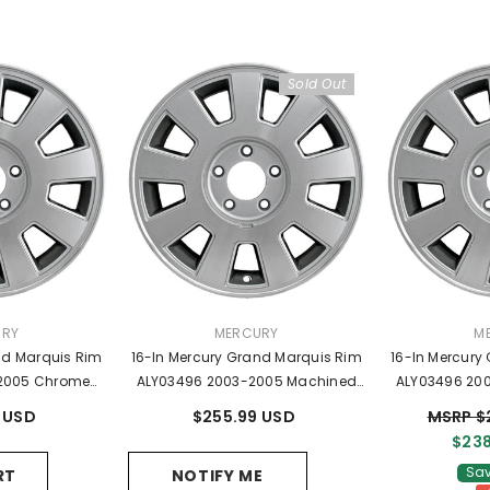
Sold Out
R:
VENDOR:
VE
URY
MERCURY
M
nd Marquis Rim
16-In Mercury Grand Marquis Rim
16-In Mercury
2005 Chrome
ALY03496 2003-2005 Machined
ALY03496 20
W331007AA
OEM Wheels 3W331007AA
OEM Whee
 USD
$255.99 USD
MSRP $
$238
Sav
RT
NOTIFY ME