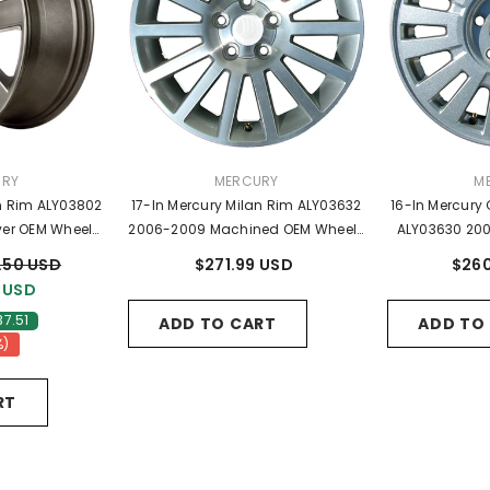
R:
VENDOR:
VE
URY
MERCURY
M
an Rim ALY03802
17-In Mercury Milan Rim ALY03632
16-In Mercury
lver OEM Wheels
2006-2009 Machined OEM Wheels
ALY03630 200
07A
6N7C1007BB
Wheels
.50 USD
$271.99 USD
$260
 USD
37.51
ADD TO CART
ADD TO
%)
RT