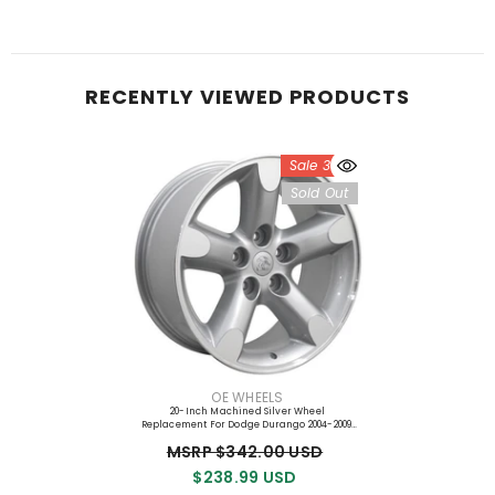
RECENTLY VIEWED PRODUCTS
Sale 30%
Sold Out
VENDOR:
OE WHEELS
20-Inch Machined Silver Wheel
Replacement For Dodge Durango 2004-2009.
Replica Rim 9471195
MSRP $342.00 USD
$238.99 USD