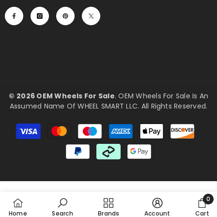
©
2026 OEM Wheels For Sale
. OEM Wheels For Sale Is An
Assumed Name Of WHEEL SMART LLC. All Rights Reserved.
Payment
methods
0
0
Home
Search
Brands
Account
Cart