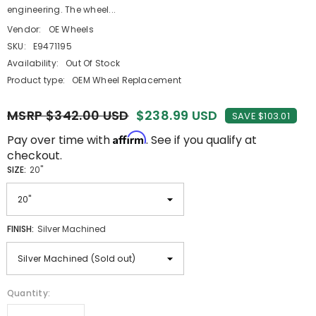
engineering. The wheel...
Vendor:
OE Wheels
SKU:
E9471195
Availability:
Out Of Stock
Product type:
OEM Wheel Replacement
MSRP $342.00 USD
$238.99 USD
SAVE $103.01
Affirm
Pay over time with
. See if you qualify at
checkout.
SIZE:
20"
FINISH:
Silver Machined
Quantity: