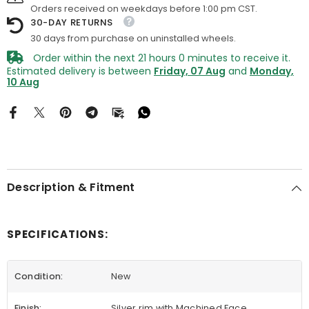
Orders received on weekdays before 1:00 pm CST.
30-DAY RETURNS
30 days from purchase on uninstalled wheels.
Order within the next
21
hours
0
minutes
to receive it.
Estimated delivery is between
Friday, 07 Aug
and
Monday,
10 Aug
Description & Fitment
SPECIFICATIONS:
Condition:
New
Finish:
Silver rim with Machined Face