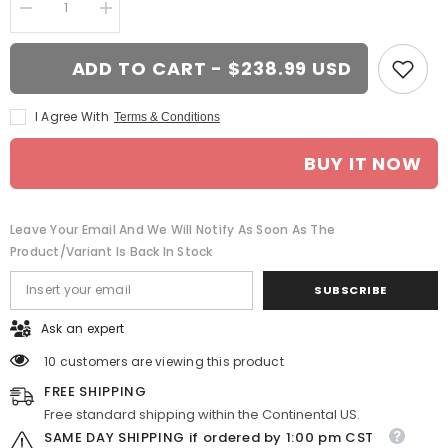
Decrease
Increase
quantity
quantity
for
for
20-
20-
ADD TO CART - $238.99 USD
inch
inch
Machined
Machined
Silver
Silver
I Agree With
Terms & Conditions
wheel
wheel
replacement
replacement
for
for
BUY IT NOW
Dodge
Dodge
Durango
Durango
2004-
2004-
2009.
2009.
Replica
Replica
Leave Your Email And We Will Notify As Soon As The
Rim
Rim
Product/variant Is Back In Stock
9471195
9471195
SUBSCRIBE
Ask an expert
10 customers are viewing this product
FREE SHIPPING
Free standard shipping within the Continental US.
SAME DAY SHIPPING if ordered by 1:00 pm CST