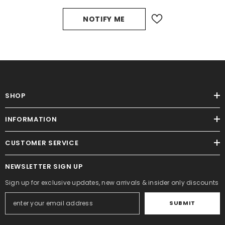
NOTIFY ME
SHOP
INFORMATION
CUSTOMER SERVICE
NEWSLETTER SIGN UP
Sign up for exclusive updates, new arrivals & insider only discounts
SUBMIT