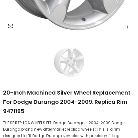
1
/
1
20-Inch Machined Silver Wheel Replacement
For Dodge Durango 2004-2009. Replica Rim
9471195
THESE REPLICA WHEELS FIT: Dodge Durango - 2004-2009 Dodge
Durango brand new aftermarket replica wheels: This is a rim
designed to fit Dodge Durangovehicles with precision fitting