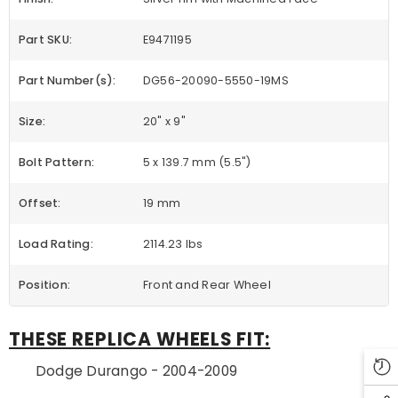
Part SKU:
E9471195
Part Number(s):
DG56-20090-5550-19MS
Size:
20" x 9"
Bolt Pattern:
5 x 139.7 mm (5.5")
Offset:
19 mm
Load Rating:
2114.23 lbs
Position:
Front and Rear Wheel
THESE REPLICA WHEELS FIT:
Dodge Durango - 2004-2009