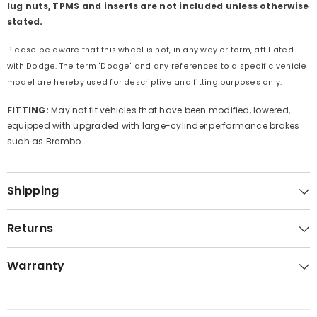
lug nuts, TPMS and inserts are not included unless otherwise
stated.
Please be aware that this wheel is not, in any way or form, affiliated
with Dodge. The term 'Dodge' and any references to a specific vehicle
model are hereby used for descriptive and fitting purposes only.
FITTING:
May not fit vehicles that have been modified, lowered,
equipped with upgraded with large-cylinder performance brakes
such as Brembo.
Shipping
Returns
Warranty