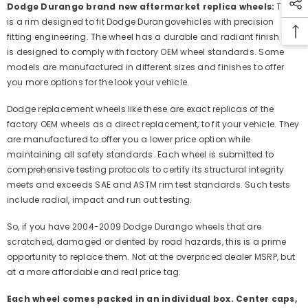
Dodge Durango brand new aftermarket replica wheels:
This
is a rim designed to fit Dodge Durangovehicles with precision
fitting engineering. The wheel has a durable and radiant finish and
is designed to comply with factory OEM wheel standards. Some
models are manufactured in different sizes and finishes to offer
you more options for the look your vehicle.
Dodge replacement wheels like these are exact replicas of the
factory OEM wheels as a direct replacement, to fit your vehicle. They
are manufactured to offer you a lower price option while
maintaining all safety standards. Each wheel is submitted to
comprehensive testing protocols to certify its structural integrity
meets and exceeds SAE and ASTM rim test standards. Such tests
include radial, impact and run out testing.
So, if you have 2004-2009 Dodge Durango wheels that are
scratched, damaged or dented by road hazards, this is a prime
opportunity to replace them. Not at the overpriced dealer MSRP, but
at a more affordable and real price tag.
Each wheel comes packed in an individual box. Center caps,