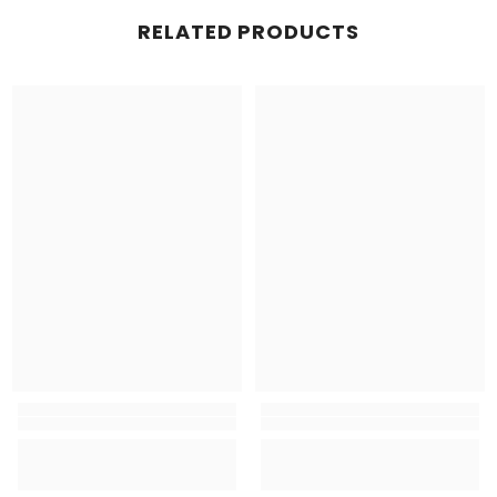
RELATED PRODUCTS