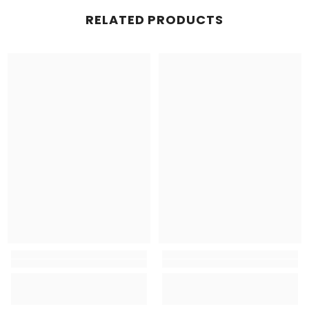
RELATED PRODUCTS