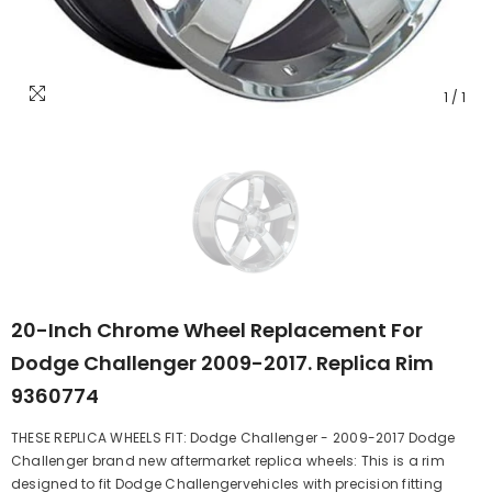
1
/
1
20-Inch Chrome Wheel Replacement For
Dodge Challenger 2009-2017. Replica Rim
9360774
THESE REPLICA WHEELS FIT: Dodge Challenger - 2009-2017 Dodge
Challenger brand new aftermarket replica wheels: This is a rim
designed to fit Dodge Challengervehicles with precision fitting