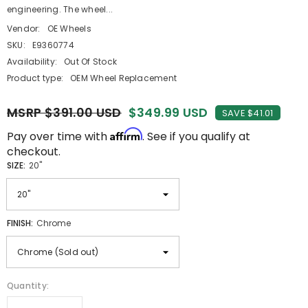
engineering. The wheel...
Vendor:
OE Wheels
SKU:
E9360774
Availability:
Out Of Stock
Product type:
OEM Wheel Replacement
MSRP $391.00 USD
$349.99 USD
SAVE $41.01
Affirm
Pay over time with
. See if you qualify at
checkout.
SIZE:
20"
FINISH:
Chrome
Quantity: