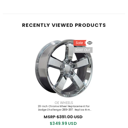
RECENTLY VIEWED PRODUCTS
Sale 10%
Sold Out
VENDOR:
OE WHEELS
20-Inch Chrome Wheel Replacement For
Dodge Challenger 2009-2017. Replica Rim
9360774
MSRP $391.00 USD
$349.99 USD