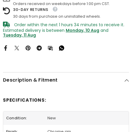
Orders received on weekdays before 1:00 pm CST.
30-DAY RETURNS
30 days from purchase on uninstalled wheels.
Order within the next
1
hours
34
minutes
to receive it.
Estimated delivery is between
Monday, 10 Aug
and
Tuesday, 11 Aug
Description & Fitment
SPECIFICATIONS:
Condition:
New
Finish:
Chrome rim