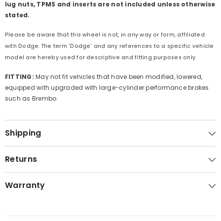
lug nuts, TPMS and inserts are not included unless otherwise
stated.
Please be aware that this wheel is not, in any way or form, affiliated
with Dodge. The term 'Dodge' and any references to a specific vehicle
model are hereby used for descriptive and fitting purposes only.
FITTING:
May not fit vehicles that have been modified, lowered,
equipped with upgraded with large-cylinder performance brakes
such as Brembo.
Shipping
Returns
Warranty