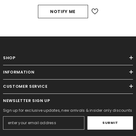
NOTIFY ME
SHOP
INFORMATION
CUSTOMER SERVICE
NEWSLETTER SIGN UP
Sign up for exclusive updates, new arrivals & insider only discounts
SUBMIT