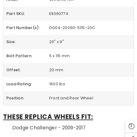
Part SKU:
E9360774
Part Number(s):
DG04-20090-5115-20C
Size:
20" x 9"
Bolt Pattern:
5 x 115 mm
Offset:
20 mm
Load Rating:
1600 lbs
Position:
Front and Rear Wheel
THESE REPLICA WHEELS FIT:
Dodge Challenger - 2009-2017