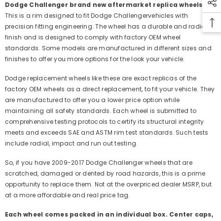
Dodge Challenger brand new aftermarket replica wheels:
This is a rim designed to fit Dodge Challengervehicles with
precision fitting engineering. The wheel has a durable and radiant
finish and is designed to comply with factory OEM wheel
standards. Some models are manufactured in different sizes and
finishes to offer you more options for the look your vehicle.
Dodge replacement wheels like these are exact replicas of the
factory OEM wheels as a direct replacement, to fit your vehicle. They
are manufactured to offer you a lower price option while
maintaining all safety standards. Each wheel is submitted to
comprehensive testing protocols to certify its structural integrity
meets and exceeds SAE and ASTM rim test standards. Such tests
include radial, impact and run out testing.
So, if you have 2009-2017 Dodge Challenger wheels that are
scratched, damaged or dented by road hazards, this is a prime
opportunity to replace them. Not at the overpriced dealer MSRP, but
at a more affordable and real price tag.
Each wheel comes packed in an individual box. Center caps,