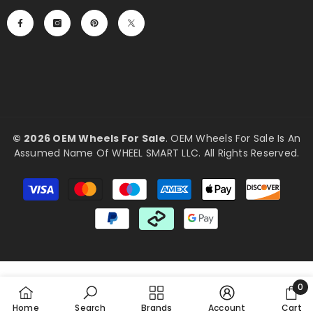
©
2026 OEM Wheels For Sale
. OEM Wheels For Sale Is An
Assumed Name Of WHEEL SMART LLC. All Rights Reserved.
Payment
methods
0
0
Home
Search
Brands
Account
Cart