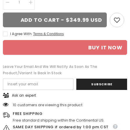
Decrease
Increase
quantity
quantity
for
for
20-
20-
ADD TO CART - $349.99 USD
inch
inch
Chrome
Chrome
wheel
wheel
I Agree With
Terms & Conditions
replacement
replacement
for
for
Dodge
Dodge
BUY IT NOW
Challenger
Challenger
2009-
2009-
2017.
2017.
Replica
Replica
Rim
Rim
Leave Your Email And We Will Notify As Soon As The
9360774
9360774
Product/variant Is Back In Stock
SUBSCRIBE
Ask an expert
10 customers are viewing this product
FREE SHIPPING
Free standard shipping within the Continental US.
SAME DAY SHIPPING if ordered by 1:00 pm CST