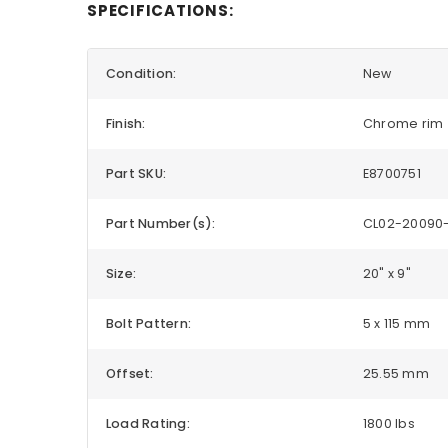
SPECIFICATIONS:
Condition:
New
Finish:
Chrome rim
Part SKU:
E8700751
Part Number(s):
CL02-20090-
Size:
20" x 9"
Bolt Pattern:
5 x 115 mm
Offset:
25.55 mm
Load Rating:
1800 lbs