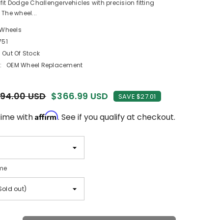
fit Dodge Challengervehicles with precision fitting
 The wheel...
 Wheels
751
Out Of Stock
:
OEM Wheel Replacement
94.00 USD
$366.99 USD
SAVE $27.01
Affirm
time with
. See if you qualify at checkout.
me