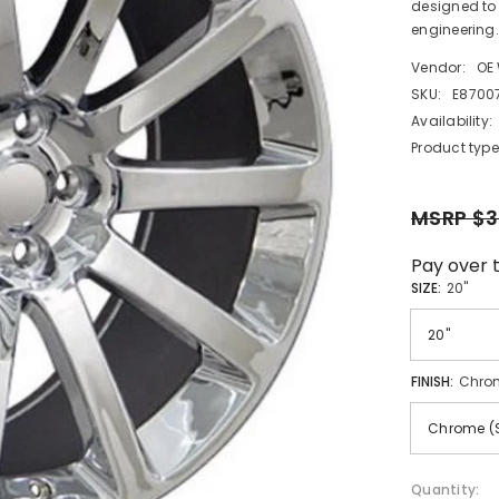
designed to 
engineering.
Vendor:
OE
SKU:
E8700
Availability:
Product type
MSRP $3
Pay over 
SIZE:
20"
FINISH:
Chro
Quantity: