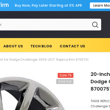
Buy Now, Pay Later Starting at 0% APR
Learn Mo
ABOUT US
TECH BLOG
CONTACT US
 For Dodge Challenger 2009-2017. Replica Rim 8700751
20-Inc
Sale 7%
Dodge C
Sold Out
870075
THESE REPLI
Challenger b