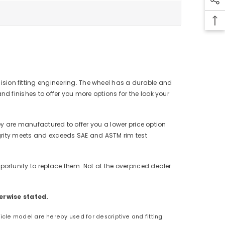
cision fitting engineering. The wheel has a durable and
 finishes to offer you more options for the look your
ey are manufactured to offer you a lower price option
tegrity meets and exceeds SAE and ASTM rim test
rtunity to replace them. Not at the overpriced dealer
erwise stated.
hicle model are hereby used for descriptive and fitting