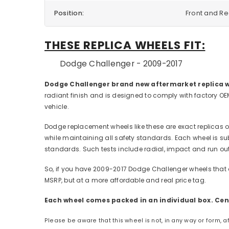
Position:
Front and R
THESE REPLICA WHEELS FIT:
Dodge Challenger - 2009-2017
Dodge Challenger brand new aftermarket replica w
radiant finish and is designed to comply with factory OE
vehicle.
Dodge replacement wheels like these are exact replicas of
while maintaining all safety standards. Each wheel is sub
standards. Such tests include radial, impact and run out
So, if you have 2009-2017 Dodge Challenger wheels that 
MSRP, but at a more affordable and real price tag.
Each wheel comes packed in an individual box. Cent
Please be aware that this wheel is not, in any way or form, 