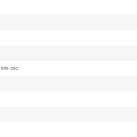
5115-25C