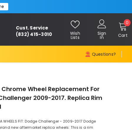
re
0
0
Cust. Service
i
Wish
Sign
(832) 415-3010
Cart
Lists
In
Questions?
h Chrome Wheel Replacement For
hallenger 2009-2017. Replica Rim
1
CA WHEELS FIT: Dodge Challenger - 2009-2017 Dodge
rand new aftermarket replica wheels: This is a rim