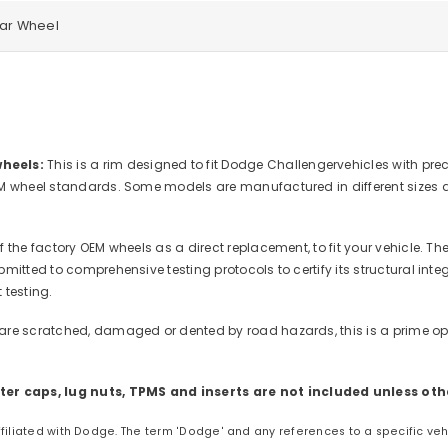
ear Wheel
heels:
This is a rim designed to fit Dodge Challengervehicles with pre
M wheel standards. Some models are manufactured in different sizes and
 the factory OEM wheels as a direct replacement, to fit your vehicle. Th
mitted to comprehensive testing protocols to certify its structural in
 testing.
are scratched, damaged or dented by road hazards, this is a prime oppo
er caps, lug nuts, TPMS and inserts are not included unless oth
affiliated with Dodge. The term 'Dodge' and any references to a specific ve