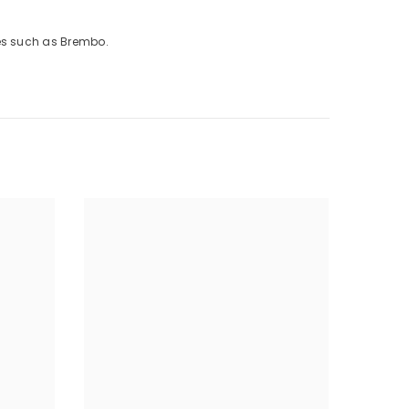
kes such as Brembo.