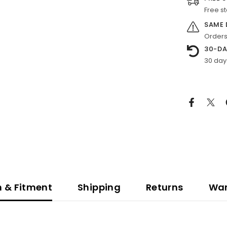
Free s
SAME 
Orders
30-DA
30 day
n & Fitment
Shipping
Returns
War