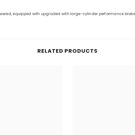
 lowered, equipped with upgraded with large-cylinder performance bra
RELATED PRODUCTS