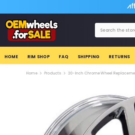
SKIP TO CONTENT
HOME
RIM SHOP
FAQ
SHIPPING
RETURNS
Home
Products
20-Inch Chrome Wheel Replacement