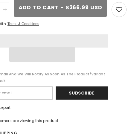
ADD TO CART - $366.99 USD
Increase
quantity
for
With
Terms & Conditions
20-
inch
Chrome
wheel
t
replacement
for
Dodge
Challenger
2009-
2017.
Replica
mail And We Will Notify As Soon As The Product/variant
Rim
8700751
ock
SUBSCRIBE
expert
tomers are viewing this product
SHIPPING