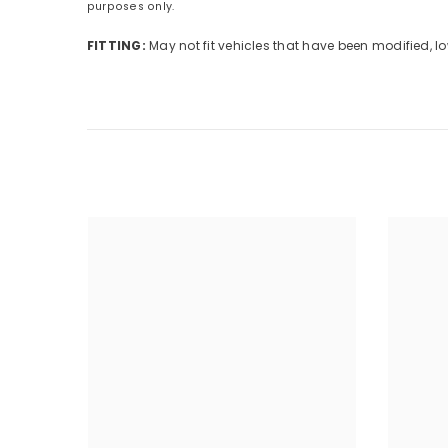
purposes only.
FITTING:
May not fit vehicles that have been modified,