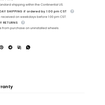
tandard shipping within the Continental US.
DAY SHIPPING if ordered by 1:00 pm CST
 received on weekdays before 1:00 pm CST.
Y RETURNS
s from purchase on uninstalled wheels.
ranty