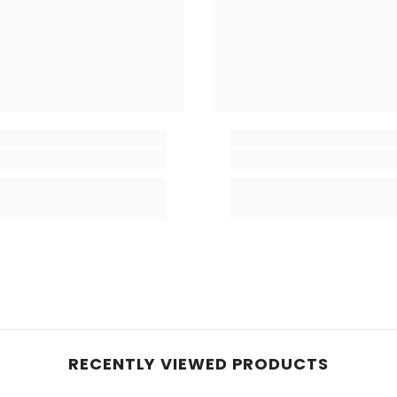
RECENTLY VIEWED PRODUCTS