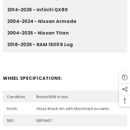
2014-2025 - Infiniti QX80
2004-2024 - Nissan Armada
2004-2025 - Nissan Titan
2018-2025 - RAM 1500 6 Lug
WHEEL SPECIFICATIONS:
Condition:
Brand NEW in box
Finish:
Gloss Black rim with Machined accents
SKU:
E9511407