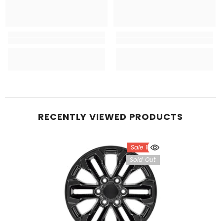
RECENTLY VIEWED PRODUCTS
Sale 18%
Sold Out