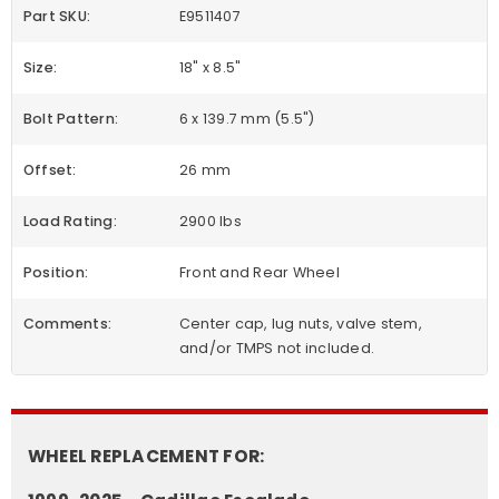
Part SKU:
E9511407
Size:
18" x 8.5"
Bolt Pattern:
6 x 139.7 mm (5.5")
Offset:
26 mm
Load Rating:
2900 lbs
Position:
Front and Rear Wheel
Comments:
Center cap, lug nuts, valve stem,
and/or TMPS not included.
WHEEL REPLACEMENT FOR: