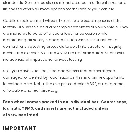
standards. Some models are manufactured in different sizes and
finishes to offer you more options for the look of your vehicle.
Cadillac replacement wheels like these are exact replicas of the
factory OEM wheels as a direct replacement, to fit your vehicle. They
are manufactured to offer you a lower price option while
maintaining all safety standards. Each wheel is submitted to
comprehensive testing protocols to certify its structural integrity
meets and exceeds SAE and ASTM rim test standards. Such tests
include radial impact and run-out testing.
So if you have Cadillac Escalade wheels that are scratched,
damaged, or dented by road hazards, this is a prime opportunity
to replace them. Not at the overpriced dealer MSRP, but at a more
affordable and real price tag.
Each wheel comes packed in an individual box. Center caps,
lug nuts, TPMS, and inserts are not included unless
otherwise stated.
IMPORTANT