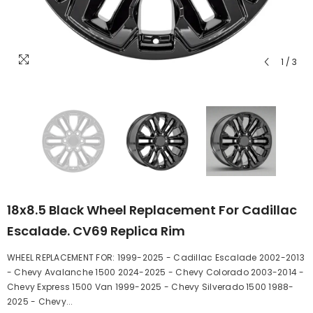
1
/
3
18x8.5 Black Wheel Replacement For Cadillac
Escalade. CV69 Replica Rim
WHEEL REPLACEMENT FOR: 1999-2025 - Cadillac Escalade 2002-2013
- Chevy Avalanche 1500 2024-2025 - Chevy Colorado 2003-2014 -
Chevy Express 1500 Van 1999-2025 - Chevy Silverado 1500 1988-
2025 - Chevy...