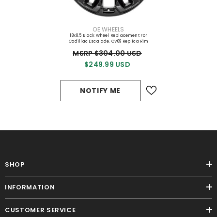
VENDOR:
OE WHEELS
18x8.5 Black Wheel Replacement For
Cadillac Escalade. CV69 Replica Rim
MSRP $304.00 USD
$249.99 USD
NOTIFY ME
SHOP
INFORMATION
CUSTOMER SERVICE