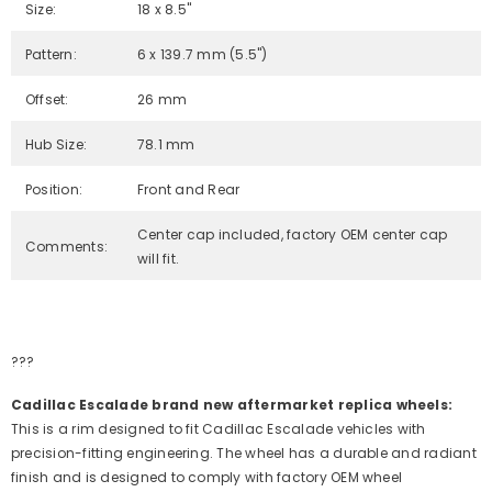
Size:
18 x 8.5"
Pattern:
6 x 139.7 mm (5.5")
Offset:
26 mm
Hub Size:
78.1 mm
Position:
Front and Rear
Center cap included, factory OEM center cap
Comments:
will fit.
???
Cadillac Escalade brand new aftermarket replica wheels:
This is a rim designed to fit Cadillac Escalade vehicles with
precision-fitting engineering. The wheel has a durable and radiant
finish and is designed to comply with factory OEM wheel