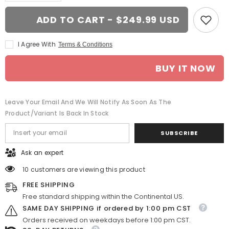
for
for
18x8.5
18x8.5
ADD TO CART - $249.99 USD
Black
Black
wheel
wheel
replacement
replacement
I Agree With
Terms & Conditions
for
for
Cadillac
Cadillac
Escalade.
Escalade.
BUY IT NOW
CV69
CV69
replica
replica
rim
rim
Leave Your Email And We Will Notify As Soon As The
Product/variant Is Back In Stock
SUBSCRIBE
Ask an expert
10 customers are viewing this product
FREE SHIPPING
Free standard shipping within the Continental US.
SAME DAY SHIPPING if ordered by 1:00 pm CST
Orders received on weekdays before 1:00 pm CST.