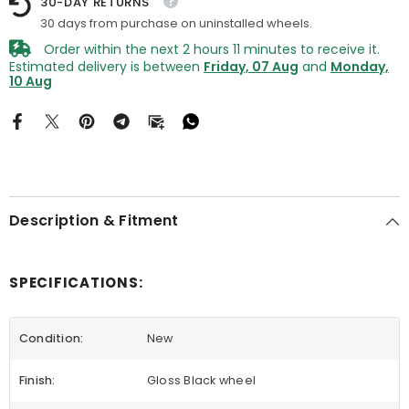
30-DAY RETURNS
30 days from purchase on uninstalled wheels.
Order within the next
2
hours
11
minutes
to receive it.
Estimated delivery is between
Friday, 07 Aug
and
Monday,
10 Aug
Description & Fitment
SPECIFICATIONS:
Condition:
New
Finish:
Gloss Black wheel