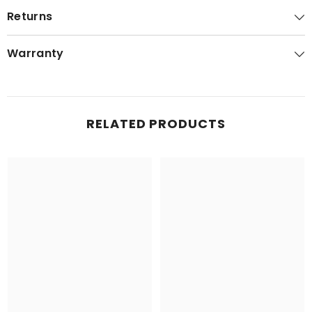
Returns
Warranty
RELATED PRODUCTS