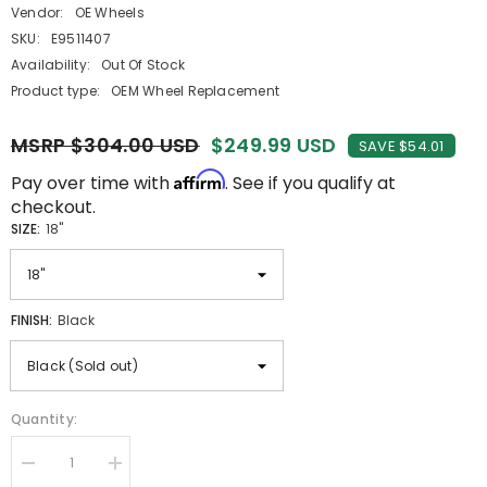
Vendor:
OE Wheels
SKU:
E9511407
Availability:
Out Of Stock
Product type:
OEM Wheel Replacement
MSRP $304.00 USD
$249.99 USD
SAVE $54.01
Affirm
Pay over time with
. See if you qualify at
checkout.
SIZE:
18"
FINISH:
Black
Quantity:
Decrease
Increase
quantity
quantity