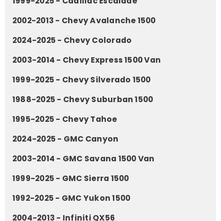
1999-2025 - Cadillac Escalade
2002-2013 - Chevy Avalanche 1500
2024-2025 - Chevy Colorado
2003-2014 - Chevy Express 1500 Van
1999-2025 - Chevy Silverado 1500
1988-2025 - Chevy Suburban 1500
1995-2025 - Chevy Tahoe
2024-2025 - GMC Canyon
2003-2014 - GMC Savana 1500 Van
1999-2025 - GMC Sierra 1500
1992-2025 - GMC Yukon 1500
2004-2013 - Infiniti QX56