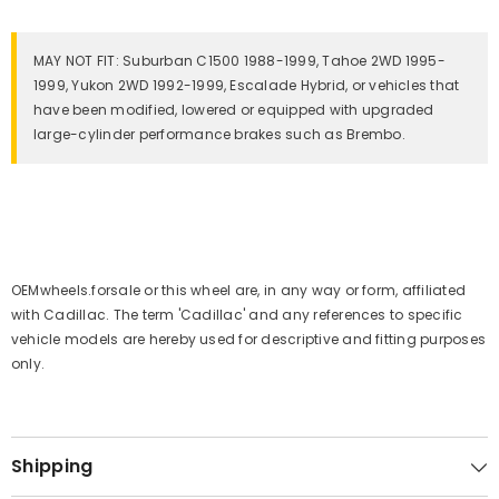
MAY NOT FIT: Suburban C1500 1988-1999, Tahoe 2WD 1995-
1999, Yukon 2WD 1992-1999, Escalade Hybrid, or vehicles that
have been modified, lowered or equipped with upgraded
large-cylinder performance brakes such as Brembo.
OEMwheels.forsale or this wheel are, in any way or form, affiliated
with Cadillac. The term 'Cadillac' and any references to specific
vehicle models are hereby used for descriptive and fitting purposes
only.
Shipping