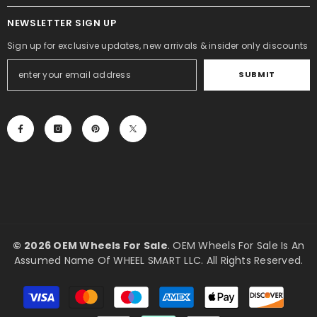
NEWSLETTER SIGN UP
Sign up for exclusive updates, new arrivals & insider only discounts
SUBMIT
©
2026 OEM Wheels For Sale
. OEM Wheels For Sale Is An
Assumed Name Of WHEEL SMART LLC. All Rights Reserved.
Payment
methods