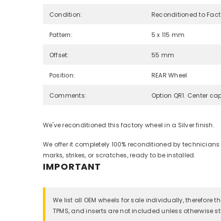
Condition:
Reconditioned to Fac
Pattern:
5 x 115 mm
Offset:
55 mm
Position:
REAR Wheel
Comments:
Option QR1. Center cap
We've reconditioned this factory wheel in a Silver finish.
We offer it completely 100% reconditioned by technicians
marks, strikes, or scratches, ready to be installed.
IMPORTANT
We list all OEM wheels for sale individually, therefore
TPMS, and inserts are not included unless otherwise st