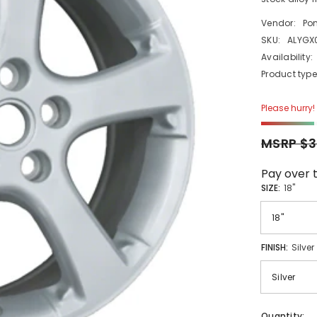
Vendor:
Po
SKU:
ALYGX
Availability:
Product type
Please hurry! 
MSRP $3
Pay over 
SIZE:
18"
FINISH:
Silver
Quantity: