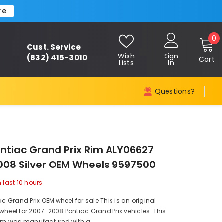
re
0
0
Cust. Service
i
Wish
Sign
(832) 415-3010
Cart
Lists
In
Questions?
ontiac Grand Prix Rim ALY06627
08 Silver OEM Wheels 9597500
n last
10
hours
ac Grand Prix OEM wheel for sale This is an original
wheel for 2007-2008 Pontiac Grand Prix vehicles. This
rim was manufactured with a...