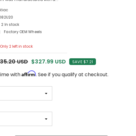
ntiac
082U20
2 In stock
:
Factory OEM Wheels
Only 2 left in stock
35.20 USD
$327.99 USD
SAVE $7.21
Affirm
time with
. See if you qualify at checkout.