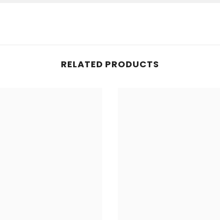
RELATED PRODUCTS