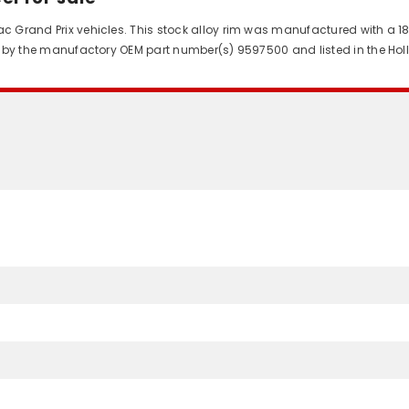
ac Grand Prix vehicles. This stock alloy rim was manufactured with a 18
fied by the manufactory OEM part number(s) 9597500 and listed in the Ho