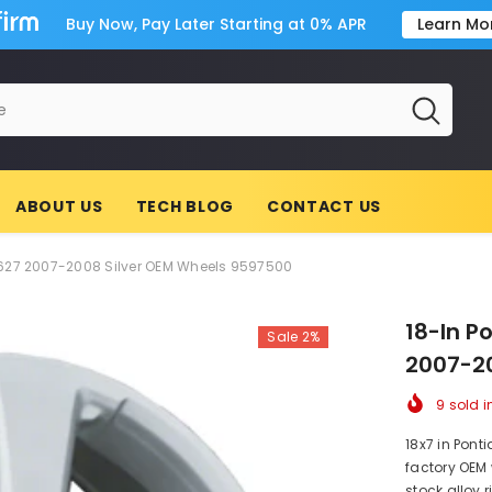
Buy Now, Pay Later Starting at 0% APR
Learn Mo
ABOUT US
TECH BLOG
CONTACT US
6627 2007-2008 Silver OEM Wheels 9597500
18-In P
Sale 2%
2007-20
9
sold i
18x7 in Ponti
factory OEM 
stock alloy 