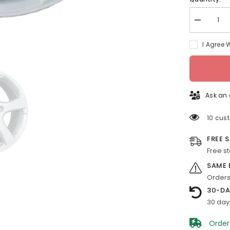
Decrease
quantity
for
I Agree 
18-
in
Pontiac
Grand
Prix
rim
ALY06627
Ask an 
2007-
2008
Silver
10 cus
OEM
Wheels
FREE 
9597500
Free s
SAME 
Orders
30-DA
30 day
Order