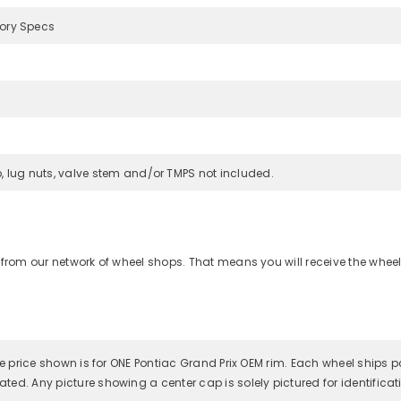
tory Specs
, lug nuts, valve stem and/or TMPS not included.
 from our network of wheel shops. That means you will receive the wheel
 the price shown is for ONE Pontiac Grand Prix OEM rim. Each wheel ships 
ated. Any picture showing a center cap is solely pictured for identifica