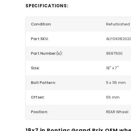
SPECIFICATIONS:
Condition:
Refurbished 
Part SKU:
ALYGX082U2
Part Number(s):
9597500
Size:
18" x 7"
Bolt Pattern:
5 x 115 mm
Offset:
55 mm
Position:
REAR Wheel
18x7 in Pontiac Grand Prix OEM whe