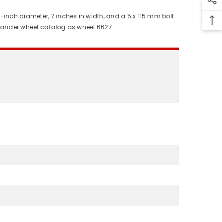
-inch diameter, 7 inches in width, and a 5 x 115 mm bolt
llander wheel catalog as wheel 6627.