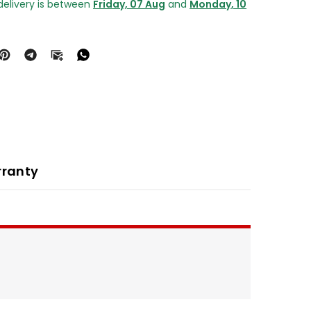
delivery is between
Friday, 07 Aug
and
Monday, 10
ranty