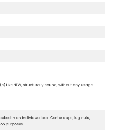
(s) Like NEW, structurally sound, without any usage
packed in an individual box. Center caps, lug nuts,
tion purposes.