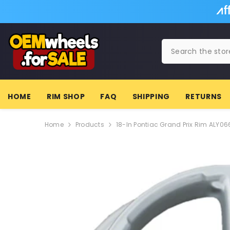
SKIP TO CONTENT
HOME
RIM SHOP
FAQ
SHIPPING
RETURNS
Home
Products
18-In Pontiac Grand Prix Rim ALY0