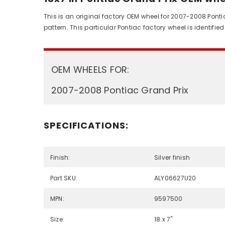
This is an original factory OEM wheel for 2007-2008 Ponti
pattern. This particular Pontiac factory wheel is identi
OEM WHEELS FOR:
2007-2008 Pontiac Grand Prix
SPECIFICATIONS:
Finish:
Silver finish
Part SKU:
ALY06627U20
MPN:
9597500
Size:
18 x 7"