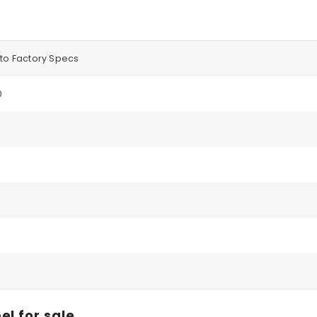
to Factory Specs
0
el for sale