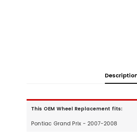
Descriptio
This OEM Wheel Replacement fits:
Pontiac Grand Prix - 2007-2008