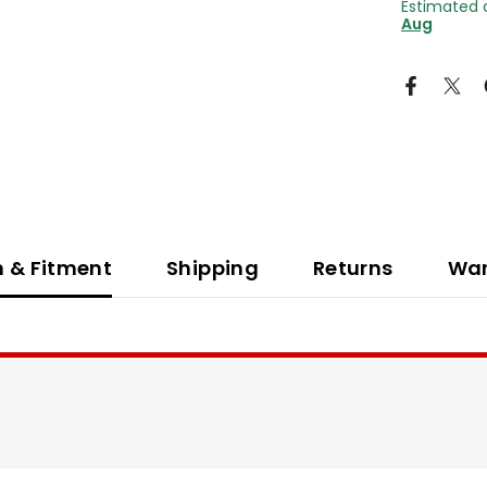
Estimated 
Aug
n & Fitment
Shipping
Returns
War