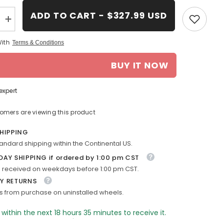
ADD TO CART - $327.99 USD
Increase
quantity
for
With
Terms & Conditions
18-
in
Pontiac
BUY IT NOW
Grand
Prix
rim
ALY06627
expert
2007-
2008
Silver
tomers are viewing this product
OEM
Wheels
SHIPPING
9597500
tandard shipping within the Continental US.
DAY SHIPPING if ordered by 1:00 pm CST
 received on weekdays before 1:00 pm CST.
Y RETURNS
s from purchase on uninstalled wheels.
 within the next
18
hours
35
minutes
to receive it.