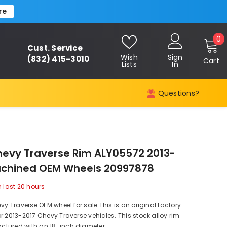
re
0
0
Cust. Service
i
Wish
Sign
(832) 415-3010
Cart
Lists
In
Questions?
hevy Traverse Rim ALY05572 2013-
achined OEM Wheels 20997878
n last
20
hours
evy Traverse OEM wheel for sale This is an original factory
r 2013-2017 Chevy Traverse vehicles. This stock alloy rim
tured with an 18-inch diameter,...