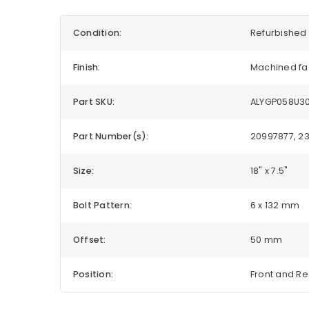
Condition:
Refurbished 
Finish:
Machined fa
Part SKU:
ALYGP058U3
Part Number(s):
20997877, 2
Size:
18" x 7.5"
Bolt Pattern:
6 x 132 mm
Offset:
50 mm
Position:
Front and R