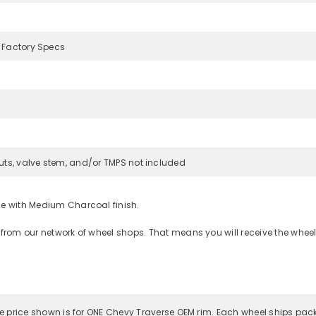
 Factory Specs
uts, valve stem, and/or TMPS not included
ce with Medium Charcoal finish.
 from our network of wheel shops. That means you will receive the wheel
 the price shown is for ONE Chevy Traverse OEM rim. Each wheel ships pac