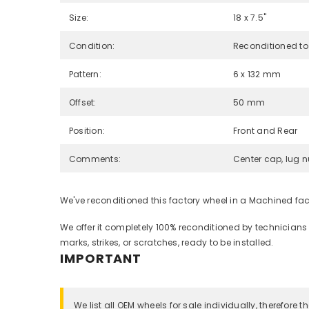
Size:
18 x 7.5"
Condition:
Reconditioned to
Pattern:
6 x 132 mm
Offset:
50 mm
Position:
Front and Rear
Comments:
Center cap, lug n
We've reconditioned this factory wheel in a Machined fa
We offer it completely 100% reconditioned by technicians
marks, strikes, or scratches, ready to be installed.
IMPORTANT
We list all OEM wheels for sale individually, therefore