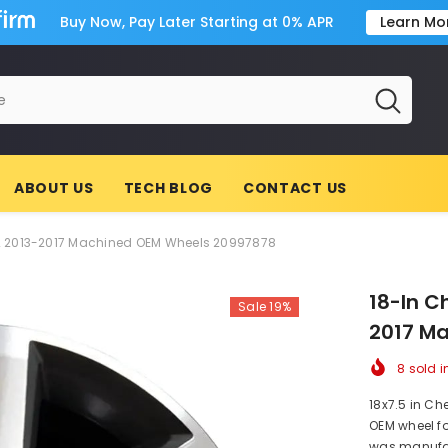
Buy Now, Pay Later Starting at 0% APR
Learn Mo
ABOUT US
TECH BLOG
CONTACT US
2 2013-2017 Machined OEM Wheels 20997878
18-In C
Sale 19%
2017 M
8
sold i
18x7.5 in Ch
OEM wheel fo
was manufac