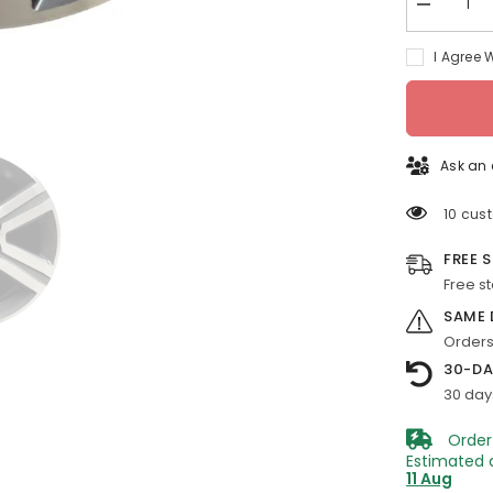
Decrease
quantity
for
I Agree 
18-
in
Chevy
Traverse
rim
ALY05572
2013-
Ask an 
2017
Machined
OEM
10 cus
Wheels
20997878
FREE 
Free s
SAME 
Orders
30-DA
30 day
Order
Estimated 
11 Aug