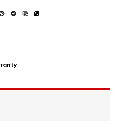
ranty