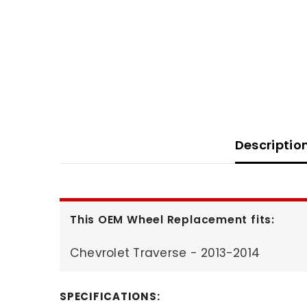
Descriptio
This OEM Wheel Replacement fits:
Chevrolet Traverse - 2013-2014
SPECIFICATIONS: