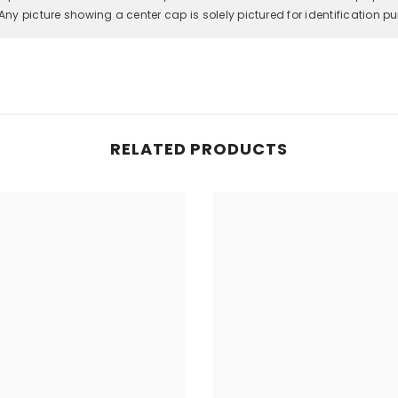
Any picture showing a center cap is solely pictured for identification p
RELATED PRODUCTS