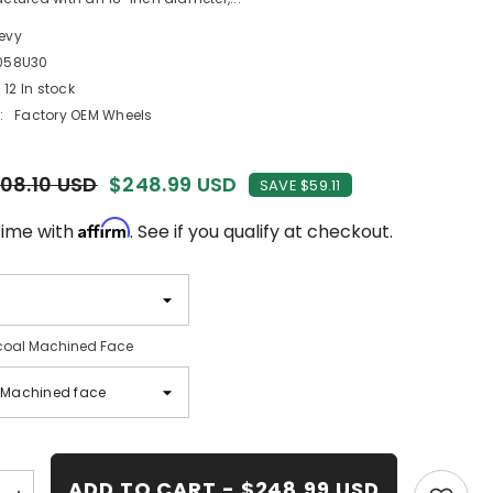
evy
058U30
12 In stock
:
Factory OEM Wheels
08.10 USD
$248.99 USD
SAVE $59.11
Affirm
time with
. See if you qualify at checkout.
oal Machined Face
ADD TO CART - $248.99 USD