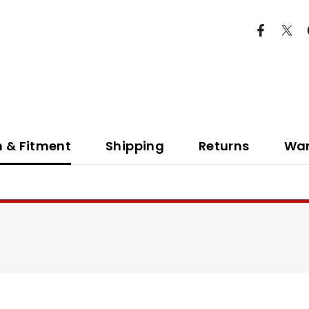
n & Fitment
Shipping
Returns
War