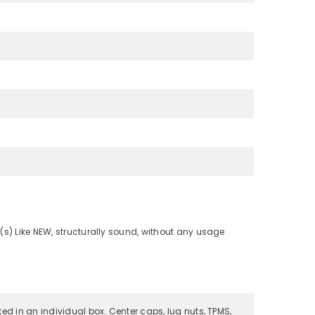
(s) Like NEW, structurally sound, without any usage
ked in an individual box. Center caps, lug nuts, TPMS,