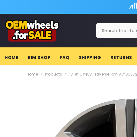
SKIP TO CONTENT
HOME
RIM SHOP
FAQ
SHIPPING
RETURNS
Home
Products
18-In Chevy Traverse Rim ALY0557