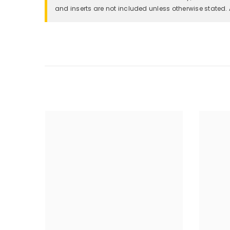
and inserts are not included unless otherwise stated. 