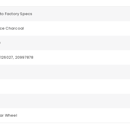
to Factory Specs
ce Charcoal
0
3126027, 20997878
ear Wheel