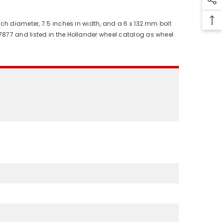
ch diameter, 7.5 inches in width, and a 6 x 132 mm bolt
7877 and listed in the Hollander wheel catalog as wheel