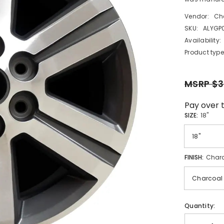
Vendor:
Ch
SKU:
ALYGP
Availability:
Product type
MSRP $3
Pay over 
SIZE:
18"
FINISH:
Charc
Quantity: