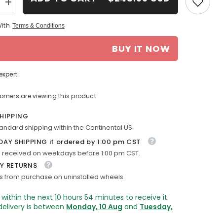
Increase
quantity
for
With
Terms & Conditions
18-
in
Chevy
BUY IT NOW
Traverse
rim
ALY05572
2013-
expert
2017
Machined
OEM
tomers are viewing this product
Wheels
20997878
SHIPPING
tandard shipping within the Continental US.
DAY SHIPPING if ordered by 1:00 pm CST
 received on weekdays before 1:00 pm CST.
Y RETURNS
s from purchase on uninstalled wheels.
 within the next
10
hours
54
minutes
to receive it.
delivery is between
Monday, 10 Aug
and
Tuesday,