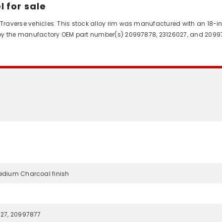
 for sale
 Traverse vehicles. This stock alloy rim was manufactured with an 18-in
ed by the manufactory OEM part number(s) 20997878, 23126027, and 2099
edium Charcoal finish
027, 20997877