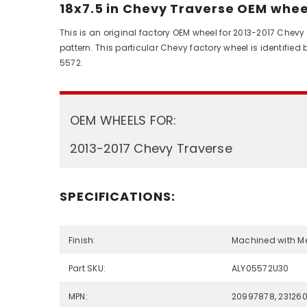
18x7.5 in Chevy Traverse OEM wheel
This is an original factory OEM wheel for 2013-2017 Chevy
pattern. This particular Chevy factory wheel is identifi
5572.
OEM WHEELS FOR:
2013-2017 Chevy Traverse
SPECIFICATIONS:
Finish:
Machined with M
Part SKU:
ALY05572U30
MPN:
20997878, 23126