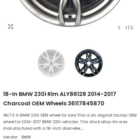
1
/
2
18-In BMW 230i Rim ALY86128 2014-2017
Charcoal OEM Wheels 36117845870
18x7.5 in BMW 230i OEM wheel for sale This is an original factory OEM
wheel for 2014-2017 BMW 230i vehicles. This stock alloy rim was
manufactured with a 18-inch diameter,...
Vendor:
BMW