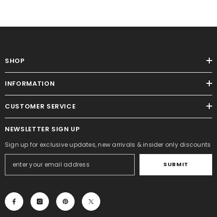
SHOP
INFORMATION
CUSTOMER SERVICE
NEWSLETTER SIGN UP
Sign up for exclusive updates, new arrivals & insider only discounts
SUBMIT