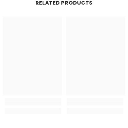
RELATED PRODUCTS