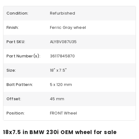
Condition:
Refurbished
Finish:
Ferric Gray wheel
Part SKU:
ALYBV087U35
Part Number(s):
36117845870
Size:
18" x 7.5"
Bolt Pattern:
5 x 120 mm
Offset:
45 mm
Position:
FRONT Wheel
18x7.5 in BMW 230i OEM wheel for sale