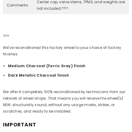
Center cap, valve stems, TPMS, and weights are
Comments:
not included.???
???
We've reconditioned this factory wheel to your choice of factory
finishes:
Medium Charcoal (Ferric Gray) finish
Dark Metallic Charcoal finish
We offer it completely 100% reconditioned by technicians from our
network of wheel shops. That means you will receive the wheel(s)
NEW, structurally sound, without any usage marks, strikes, or
scratches, and ready to be installed.
IMPORTANT