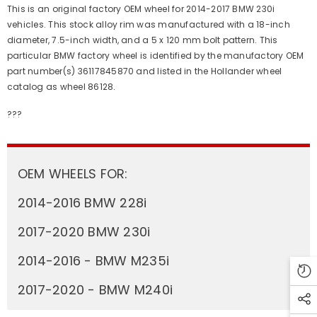
This is an original factory OEM wheel for 2014-2017 BMW 230i
vehicles. This stock alloy rim was manufactured with a 18-inch
diameter, 7.5-inch width, and a 5 x 120 mm bolt pattern. This
particular BMW factory wheel is identified by the manufactory OEM
part number(s) 36117845870 and listed in the Hollander wheel
catalog as wheel 86128.
???
OEM WHEELS FOR:
2014-2016 BMW 228i
2017-2020 BMW 230i
2014-2016 - BMW M235i
2017-2020 - BMW M240i