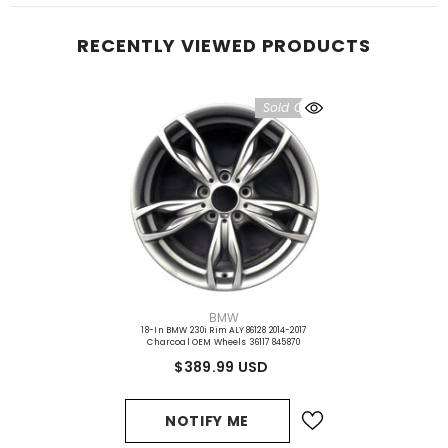
RECENTLY VIEWED PRODUCTS
Sold Out
VENDOR:
BMW
18-In BMW 230i Rim ALY86128 2014-2017
Charcoal OEM Wheels 36117845870
$389.99 USD
NOTIFY ME