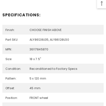
SPECIFICATIONS:
Finish:
CHOOSE FINISH ABOVE
Part SKU:
ALY86128U35, ALY86128U30
MPN:
36117845870
Size:
18 x 7.5"
Condition:
Reconditioned to Factory Specs
Pattern:
5 x 120 mm
Offset:
45 mm
Position:
FRONT wheel