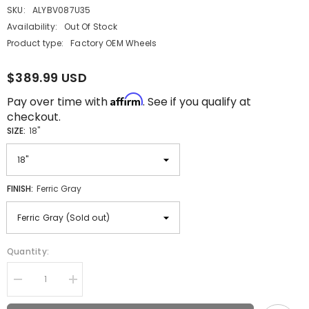
SKU:
ALYBV087U35
Availability:
Out Of Stock
Product type:
Factory OEM Wheels
$389.99 USD
Affirm
Pay over time with
. See if you qualify at
checkout.
SIZE:
18"
FINISH:
Ferric Gray
Quantity:
Decrease
Increase
quantity
quantity
for
for