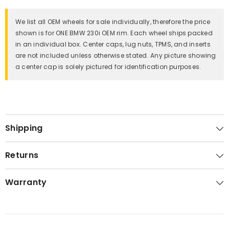
We list all OEM wheels for sale individually, therefore the price
shown is for ONE BMW 230i OEM rim. Each wheel ships packed
in an individual box. Center caps, lug nuts, TPMS, and inserts
are not included unless otherwise stated. Any picture showing
a center cap is solely pictured for identification purposes.
Shipping
Returns
Warranty