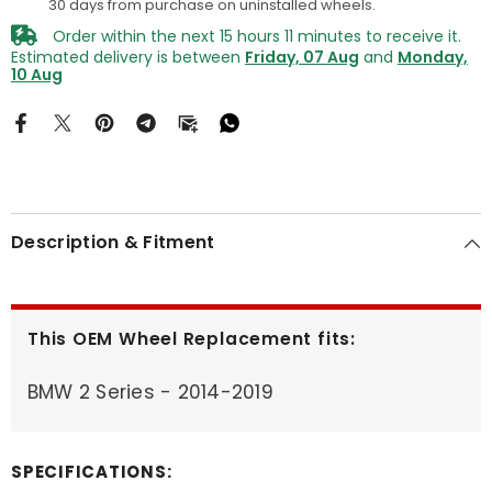
30 days from purchase on uninstalled wheels.
Order within the next
15
hours
11
minutes
to receive it.
Estimated delivery is between
Friday, 07 Aug
and
Monday,
10 Aug
Description & Fitment
This OEM Wheel Replacement fits:
BMW 2 Series - 2014-2019
SPECIFICATIONS: