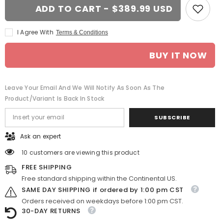
18-
18-
ADD TO CART - $389.99 USD
in
in
BMW
BMW
230i
230i
I Agree With
Terms & Conditions
rim
rim
ALY86128
ALY86128
2014-
2014-
BUY IT NOW
2017
2017
Charcoal
Charcoal
OEM
OEM
Wheels
Wheels
36117845870
36117845870
Leave Your Email And We Will Notify As Soon As The
Product/variant Is Back In Stock
SUBSCRIBE
Ask an expert
10 customers are viewing this product
FREE SHIPPING
Free standard shipping within the Continental US.
SAME DAY SHIPPING if ordered by 1:00 pm CST
Orders received on weekdays before 1:00 pm CST.
30-DAY RETURNS