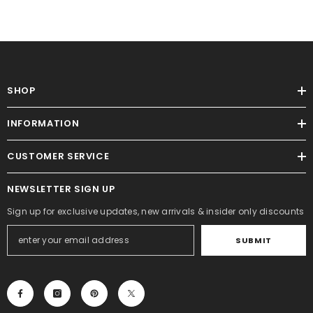
SHOP
INFORMATION
CUSTOMER SERVICE
NEWSLETTER SIGN UP
Sign up for exclusive updates, new arrivals & insider only discounts
SUBMIT