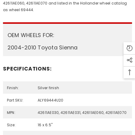
42611AE060, 42611AE070 and listed in the Hollander wheel catalog
as wheel 69444.
OEM WHEELS FOR:
2004-2010 Toyota Sienna
SPECIFICATIONS:
Finish:
Silver finish
Part SKU:
ALY69444U20
MPN:
42611AE030, 42611AE031, 42611AE060, 42611AE070
Size:
16 x 6.5"