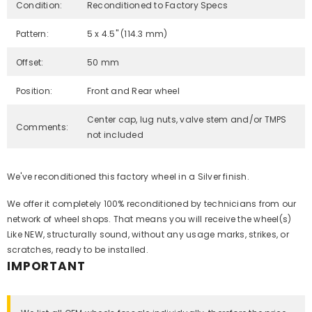
Condition:
Reconditioned to Factory Specs
Pattern:
5 x 4.5" (114.3 mm)
Offset:
50 mm
Position:
Front and Rear wheel
Center cap, lug nuts, valve stem and/or TMPS
Comments:
not included
We've reconditioned this factory wheel in a Silver finish.
We offer it completely 100% reconditioned by technicians from our
network of wheel shops. That means you will receive the wheel(s)
Like NEW, structurally sound, without any usage marks, strikes, or
scratches, ready to be installed.
IMPORTANT