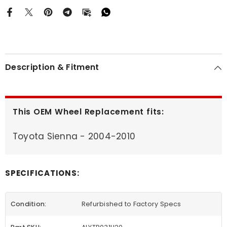
Description & Fitment
This OEM Wheel Replacement fits:
Toyota Sienna - 2004-2010
SPECIFICATIONS:
Condition:
Refurbished to Factory Specs