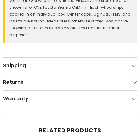
We list all OEM wheels for sale individually, therefore the price
shown is for ONE Toyota Sienna OEM rim. Each wheel ships
packed in an individual box. Center caps, lug nuts, TPMS, and
inserts are not included unless otherwise stated. Any picture
showing a center cap is solely pictured for identification
purposes.
Shipping
Returns
Warranty
RELATED PRODUCTS