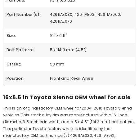
Part SKU:
ALYTR031U20
Part Number(s):
42611AE030, 42611AE031, 42611AE060,
42611AE070
Size:
16" x 6.5"
Bolt Pattern:
5 x 114.3 mm (4.5")
Offset:
50 mm
Position:
Front and Rear Wheel
16x6.5 in Toyota Sienna OEM wheel for sale
This is an original factory OEM wheel for 2004-2010 Toyota Sienna
vehicles. This stock alloy rim was manufactured with a 16-inch
diameter, 6.5 inches in width, and a 5 x 4.5" (114.3 mm) bolt pattern.
This particular Toyota factory wheel is identified by the
manufactory OEM part number(s) 42611AE030, 42611AE031,