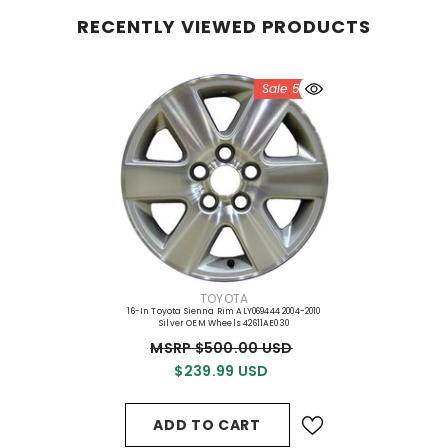
RECENTLY VIEWED PRODUCTS
Sale 52%
VENDOR:
TOYOTA
16-In Toyota Sienna Rim ALY069444 2004-2010
Silver OEM Wheels 42611AE030
MSRP $500.00 USD
$239.99 USD
ADD TO CART