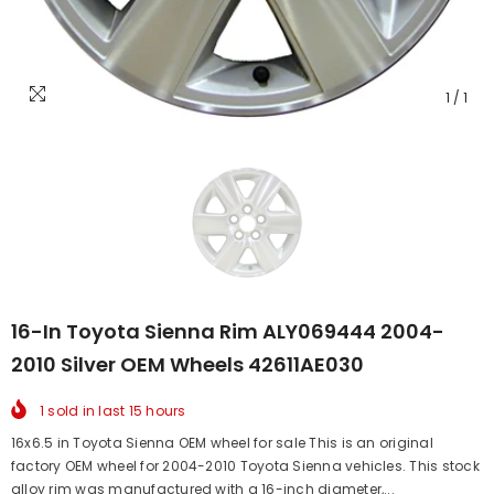
1
/
1
16-In Toyota Sienna Rim ALY069444 2004-
2010 Silver OEM Wheels 42611AE030
1
sold in last
15
hours
16x6.5 in Toyota Sienna OEM wheel for sale This is an original
factory OEM wheel for 2004-2010 Toyota Sienna vehicles. This stock
alloy rim was manufactured with a 16-inch diameter,...