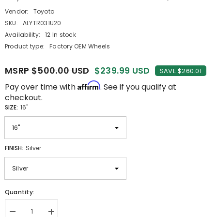
Vendor:
Toyota
SKU:
ALYTR031U20
Availability:
12 In stock
Product type:
Factory OEM Wheels
MSRP $500.00 USD
$239.99 USD
SAVE $260.01
Affirm
Pay over time with
. See if you qualify at
checkout.
SIZE:
16"
FINISH:
Silver
Quantity:
Decrease
Increase