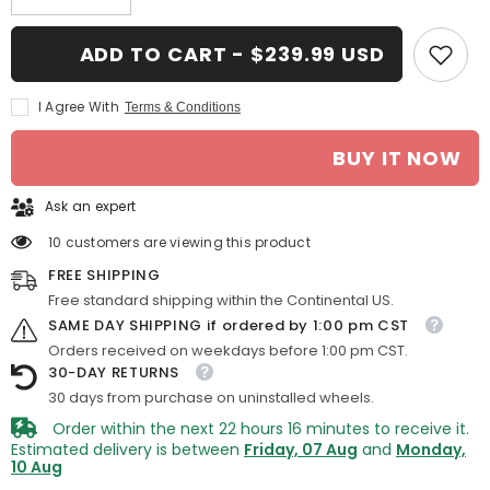
quantity
quantity
for
for
16-
16-
ADD TO CART - $239.99 USD
in
in
Toyota
Toyota
Sienna
Sienna
I Agree With
Terms & Conditions
rim
rim
ALY069444
ALY069444
2004-
2004-
BUY IT NOW
2010
2010
Silver
Silver
OEM
OEM
Ask an expert
Wheels
Wheels
42611AE030
42611AE030
10 customers are viewing this product
FREE SHIPPING
Free standard shipping within the Continental US.
SAME DAY SHIPPING if ordered by 1:00 pm CST
Orders received on weekdays before 1:00 pm CST.
30-DAY RETURNS
30 days from purchase on uninstalled wheels.
Order within the next
22
hours
16
minutes
to receive it.
Estimated delivery is between
Friday, 07 Aug
and
Monday,
10 Aug