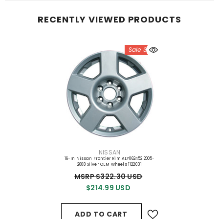
RECENTLY VIEWED PRODUCTS
Sale 33%
VENDOR:
NISSAN
16-In Nissan Frontier Rim ALY062452 2005-
2008 Silver OEM Wheels 1122031
MSRP $322.30 USD
$214.99 USD
ADD TO CART