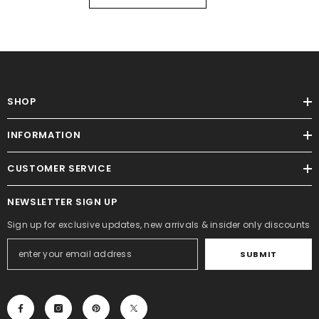
SHOP
INFORMATION
CUSTOMER SERVICE
NEWSLETTER SIGN UP
Sign up for exclusive updates, new arrivals & insider only discounts
SUBMIT