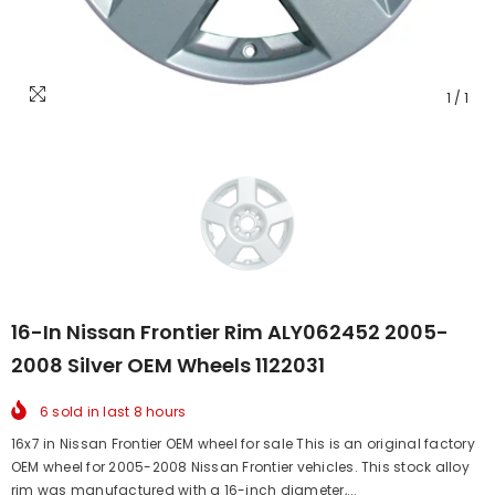
1
/
1
16-In Nissan Frontier Rim ALY062452 2005-
2008 Silver OEM Wheels 1122031
6
sold in last
8
hours
16x7 in Nissan Frontier OEM wheel for sale This is an original factory
OEM wheel for 2005-2008 Nissan Frontier vehicles. This stock alloy
rim was manufactured with a 16-inch diameter,...