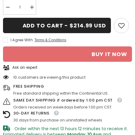
Decrease
Increase
quantity
quantity
for
for
16-
16-
ADD TO CART - $214.99 USD
in
in
Nissan
Nissan
Frontier
Frontier
I Agree With
Terms & Conditions
rim
rim
ALY062452
ALY062452
2005-
2005-
BUY IT NOW
2008
2008
Silver
Silver
OEM
OEM
Ask an expert
Wheels
Wheels
1122031
1122031
10 customers are viewing this product
FREE SHIPPING
Free standard shipping within the Continental US.
SAME DAY SHIPPING if ordered by 1:00 pm CST
Orders received on weekdays before 1:00 pm CST.
30-DAY RETURNS
30 days from purchase on uninstalled wheels.
Order within the next
13
hours
12
minutes
to receive it.
Estimated delivery is between
Monday, 10 Aug
and