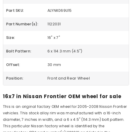
Part SKU:
ALYNK069U15
Part Number(s):
1122031
Size:
16" x 7"
Bolt Pattern:
6 x 114.3 mm (4.5")
Offset:
30 mm
Position:
Front and Rear Wheel
16x7 in Nissan Frontier OEM wheel for sale
This is an original factory OEM wheel for 2005-2008 Nissan Frontier
vehicles. This stock alloy rim was manufactured with a 16-inch
diameter, 7 inches in width, and a 6 x 4.5" (114.3 mm) bolt pattern.
This particular Nissan factory wheel is identified by the