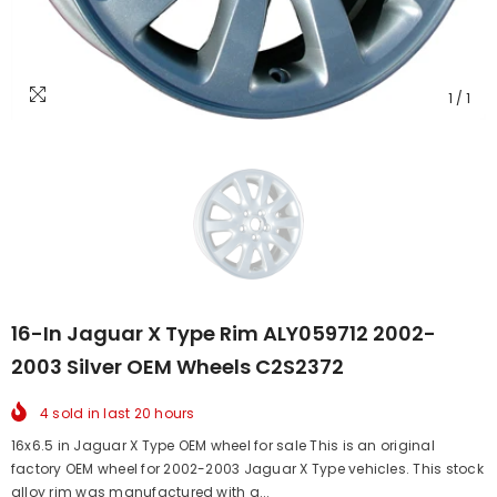
1
/
1
16-In Jaguar X Type Rim ALY059712 2002-
2003 Silver OEM Wheels C2S2372
4
sold in last
20
hours
16x6.5 in Jaguar X Type OEM wheel for sale This is an original
factory OEM wheel for 2002-2003 Jaguar X Type vehicles. This stock
alloy rim was manufactured with a...