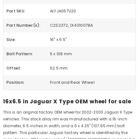
Part SKU:
ALYJA057U20
Part Number(s):
C2S2372, 1X431007BA
Size:
16" x 6.5"
Bolt Pattern:
5 x 108 mm
Offset:
52.5 mm
Position:
Front and Rear Wheel
16x6.5 in Jaguar X Type OEM wheel for sale
This is an original factory OEM wheel for 2002-2003 Jaguar X Type
vehicles. This stock alloy rim was manufactured with a 16-inch
diameter, 6.5 inches in width, and a 5 x 4.25" (107.95 mm) bolt
pattern. This particular Jaguar factory wheel is identified by the