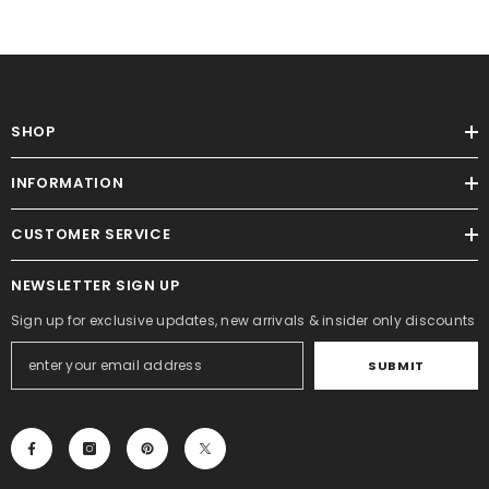
SHOP
INFORMATION
CUSTOMER SERVICE
NEWSLETTER SIGN UP
Sign up for exclusive updates, new arrivals & insider only discounts
SUBMIT