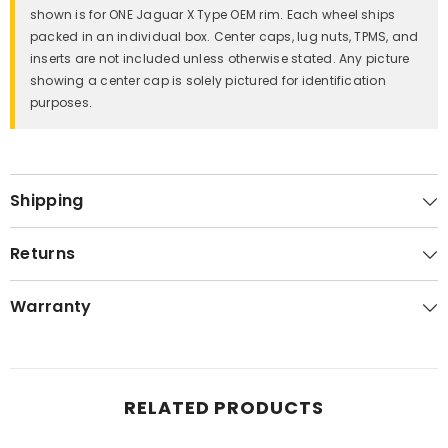
shown is for ONE Jaguar X Type OEM rim. Each wheel ships
packed in an individual box. Center caps, lug nuts, TPMS, and
inserts are not included unless otherwise stated. Any picture
showing a center cap is solely pictured for identification
purposes.
Shipping
Returns
Warranty
RELATED PRODUCTS