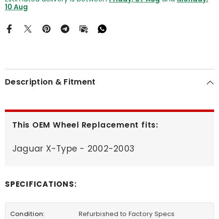
10 Aug
Description & Fitment
This OEM Wheel Replacement fits:
Jaguar X-Type - 2002-2003
SPECIFICATIONS:
Condition:
Refurbished to Factory Specs