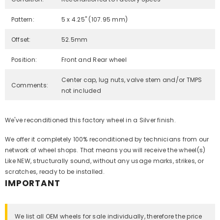
Pattern:
5 x 4.25" (107.95 mm)
Offset:
52.5mm
Position:
Front and Rear wheel
Center cap, lug nuts, valve stem and/or TMPS
Comments:
not included
We've reconditioned this factory wheel in a Silver finish.
We offer it completely 100% reconditioned by technicians from our
network of wheel shops. That means you will receive the wheel(s)
Like NEW, structurally sound, without any usage marks, strikes, or
scratches, ready to be installed.
IMPORTANT
We list all OEM wheels for sale individually, therefore the price