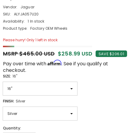
Vendor:
Jaguar
SKU:
ALYJA057U20
Availability:
1 In stock
Product type:
Factory OEM Wheels
Please hurry! Only 1 left in stock
MSRP $465.00 USD
$258.99 USD
SAVE $206.01
Affirm
Pay over time with
. See if you qualify at
checkout.
SIZE:
16"
FINISH:
Silver
Quantity: