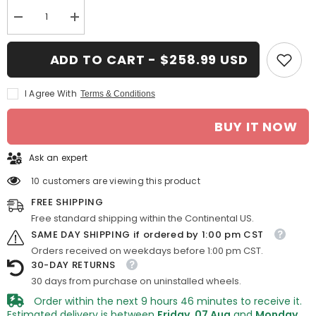
Decrease
Increase
quantity
quantity
for
for
16-
16-
ADD TO CART - $258.99 USD
in
in
Jaguar
Jaguar
X
X
I Agree With
Terms & Conditions
Type
Type
rim
rim
ALY059712
ALY059712
BUY IT NOW
2002-
2002-
2003
2003
Silver
Silver
Ask an expert
OEM
OEM
Wheels
Wheels
C2S2372
C2S2372
10 customers are viewing this product
FREE SHIPPING
Free standard shipping within the Continental US.
SAME DAY SHIPPING if ordered by 1:00 pm CST
Orders received on weekdays before 1:00 pm CST.
30-DAY RETURNS
30 days from purchase on uninstalled wheels.
Order within the next
9
hours
46
minutes
to receive it.
Estimated delivery is between
Friday, 07 Aug
and
Monday,