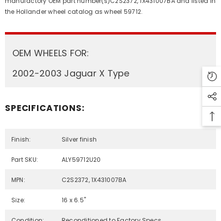
manufactory OEM part number(s)C2S2372, 1X431007BA and listed in
the Hollander wheel catalog as wheel 59712.
OEM WHEELS FOR:
2002-2003 Jaguar X Type
SPECIFICATIONS:
Finish:
Silver finish
Part SKU:
ALY59712U20
MPN:
C2S2372, 1X431007BA
Size:
16 x 6.5"
Condition:
Reconditioned to Factory Specs