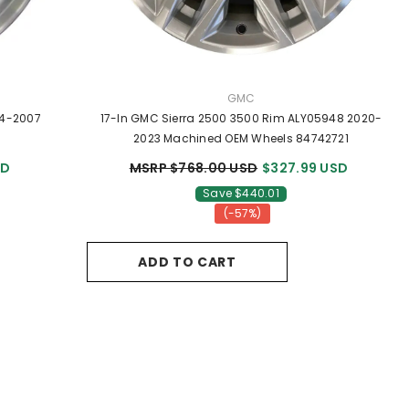
VENDOR:
GMC
04-2007
17-In GMC Sierra 2500 3500 Rim ALY05948 2020-
2023 Machined OEM Wheels 84742721
SD
MSRP $768.00 USD
$327.99 USD
Save $440.01
(-57%)
ADD TO CART