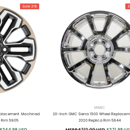
Sale 31%
S
R:
VENDOR:
MIMIC
eplacement. Machined
20-Inch GMC Sierra 1500 Wheel Replacem
a Rim 5905
2020 Replica Rim 5644
$344.98 USD
MSRP $712.00 USD
$371.98 U