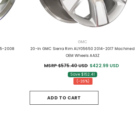
VENDOR:
GMC
05-2008
20-In GMC Sierra Rim ALY05650 2014-2017 Machined
OEM Wheels AA3Z
MSRP $575.40 USD
$422.99 USD
Save $152.41
(-26%)
ADD TO CART