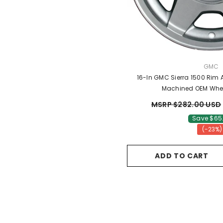
VENDO
GMC
16-In GMC Sierra 1500 Rim
Machined OEM Whe
MSRP $282.00 USD
Save $65
(-23%)
ADD TO CART