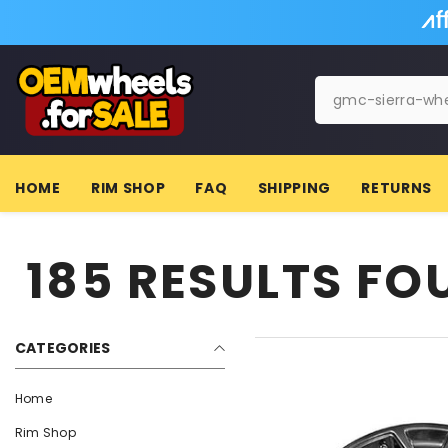
SKIP TO CONTENT
HOME
RIM SHOP
FAQ
SHIPPING
RETURNS
185 RESULTS F
CATEGORIES
Home
Rim Shop