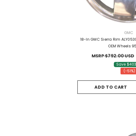
VENDO
GMC
18-In GMC Sierra Rim ALY053
OEM Wheels 9
MSRP $792.00 USD
Save $403
(-51%)
ADD TO CART