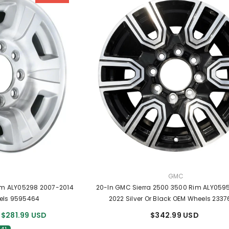
R:
VENDOR:
GMC
im ALY05298 2007-2014
20-In GMC Sierra 2500 3500 Rim ALY059
els 9595464
2022 Silver Or Black OEM Wheels 233
$281.99 USD
$342.99 USD