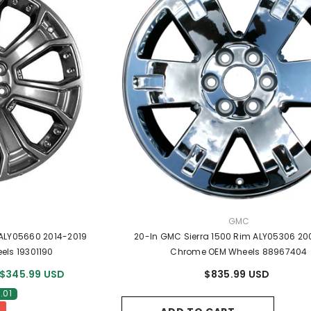
R:
VENDOR:
GMC
 ALY05660 2014-2019
20-In GMC Sierra 1500 Rim ALY05306 20
els 19301190
Chrome OEM Wheels 88967404
$345.99 USD
$835.99 USD
.01