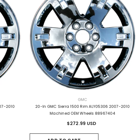
VENDOR:
GMC
07-2010
20-In GMC Sierra 1500 Rim ALY05306 2007-2010
Machined OEM Wheels 88967404
$272.99 USD