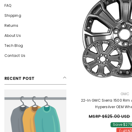
FAQ
Shipping
Returns
About Us
Tech Blog
Contact Us
RECENT POST
VENDO
GMC
22-In GMC Sierra 1500 Rim
Hypersilver OEM Whe
MSRP $625.00 USD
Save $279
(-45%)