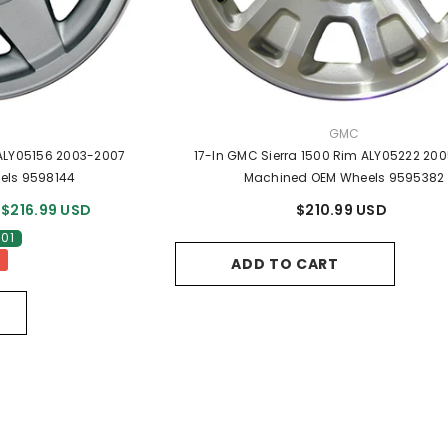
R:
VENDOR:
GMC
 ALY05156 2003-2007
17-In GMC Sierra 1500 Rim ALY05222 20
els 9598144
Machined OEM Wheels 9595382
$216.99 USD
$210.99 USD
.01
ADD TO CART