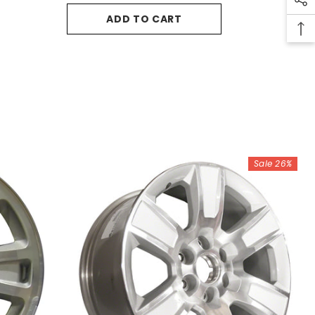
ADD TO CART
Sale 26%