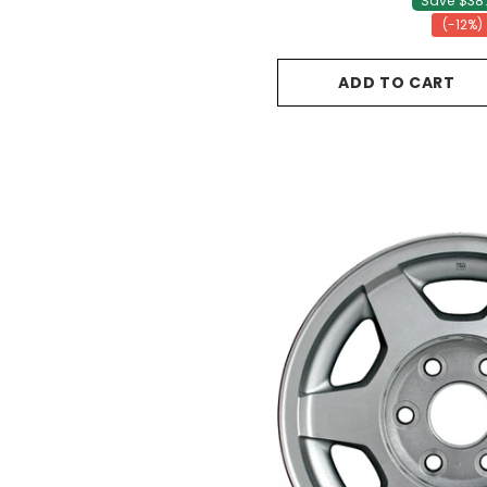
Save $38.
(-12%)
ADD TO CART