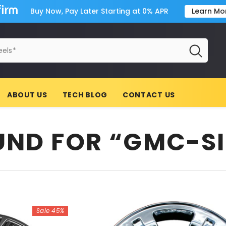
Buy Now, Pay Later Starting at 0% APR
Learn Mo
ABOUT US
TECH BLOG
CONTACT US
OUND FOR “GMC-S
Sale 45%