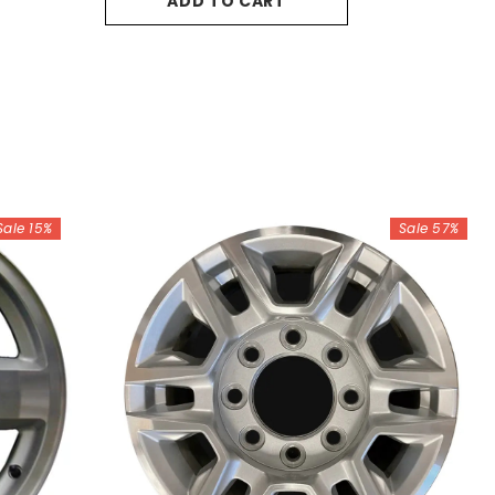
ADD TO CART
Sale 15%
Sale 57%