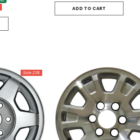
41
ADD TO CART
Sale 23%