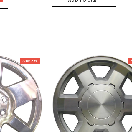
ADD TO CART
Sale 51%