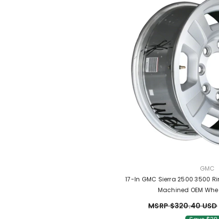
VENDO
GMC
17-In GMC Sierra 2500 3500 R
Machined OEM Whe
MSRP $320.40 USD