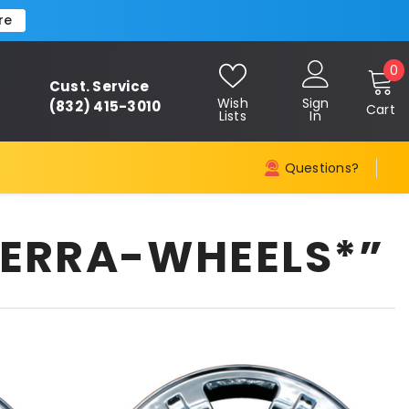
re
0
0
Cust. Service
i
Wish
Sign
(832) 415-3010
Cart
Lists
In
Questions?
IERRA-WHEELS*”