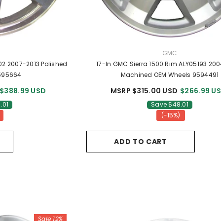
R:
VENDOR:
GMC
02 2007-2013 Polished
17-In GMC Sierra 1500 Rim ALY05193 20
595664
Machined OEM Wheels 9594491
$388.99 USD
MSRP $315.00 USD
$266.99 U
.01
Save $48.01
(-15%)
ADD TO CART
Sale 12%