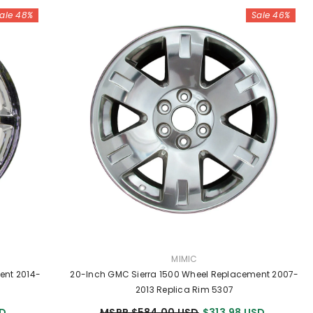
ale 48%
Sale 46%
VENDOR:
MIMIC
ent 2014-
20-Inch GMC Sierra 1500 Wheel Replacement 2007-
2013 Replica Rim 5307
SD
MSRP $584.00 USD
$313.98 USD