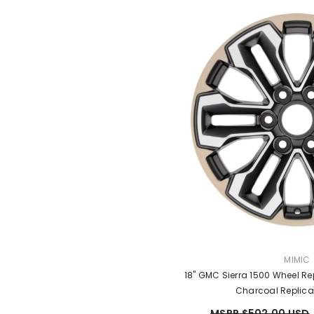
VENDO
MIMIC
18" GMC Sierra 1500 Wheel R
Charcoal Replic
MSRP $502.00 USD