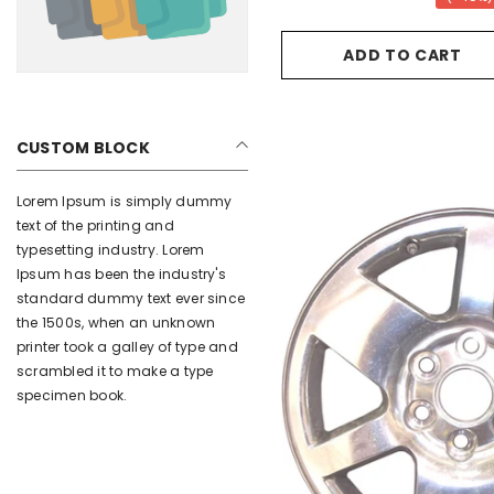
ADD TO CART
CUSTOM BLOCK
Lorem Ipsum is simply dummy
text of the printing and
typesetting industry. Lorem
Ipsum has been the industry's
standard dummy text ever since
the 1500s, when an unknown
printer took a galley of type and
scrambled it to make a type
specimen book.